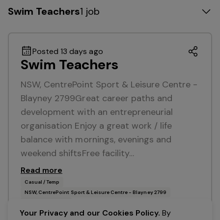
Swim Teachers
1 job
Posted 13 days ago
Swim Teachers
NSW, CentrePoint Sport & Leisure Centre -
Blayney 2799Great career paths and
development with an entrepreneurial
organisation Enjoy a great work / life
balance with mornings, evenings and
weekend shiftsFree facility…
Read more
Casual / Temp
NSW, CentrePoint Sport & Leisure Centre - Blayney 2799
Belgravia Leisure
Your Privacy and our Cookies Policy.
By