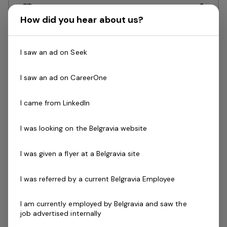
Posted 9 days ago
Duty Manager (Aquatic)
How did you hear about us?
NSW, CentrePoint Sport & Leisure Centre -
I saw an ad on Seek
Blayney 2799Free facility accessGreat
career paths and development with an
I saw an ad on CareerOne
entrepreneurial organisation Enjoy a great
work / life balance with mornings, evenings
I came from LinkedIn
and weekend…
I was looking on the Belgravia website
Read more
Expressions of Interest Only
Casual / Temp
I was given a flyer at a Belgravia site
NSW, CentrePoint Sport & Leisure Centre - Blayney 2799
Belgravia Leisure
I was referred by a current Belgravia Employee
I am currently employed by Belgravia and saw the
Group Fitness Instructor
1 job
job advertised internally