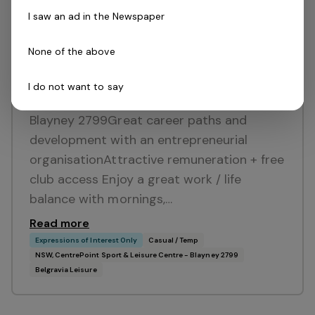
I saw an ad in the Newspaper
None of the above
Posted 15 days ago
Lifeguard
I do not want to say
NSW, CentrePoint Sport & Leisure Centre -
Blayney 2799Great career paths and
development with an entrepreneurial
organisationAttractive remuneration + free
club access Enjoy a great work / life
balance with mornings,…
Read more
Expressions of Interest Only
Casual / Temp
NSW, CentrePoint Sport & Leisure Centre - Blayney 2799
Belgravia Leisure