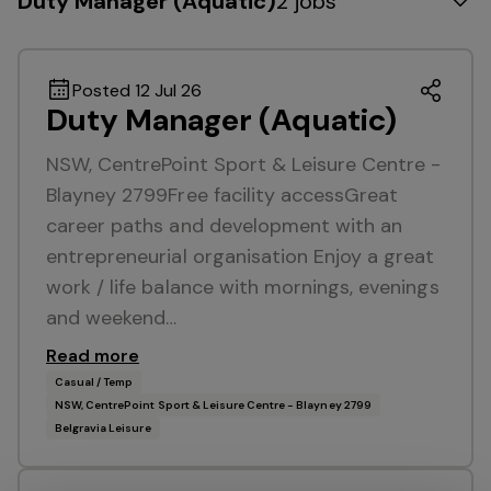
Duty Manager (Aquatic)
2 jobs
Posted 12 Jul 26
Duty Manager (Aquatic)
NSW, CentrePoint Sport & Leisure Centre -
Blayney 2799Free facility accessGreat
career paths and development with an
entrepreneurial organisation Enjoy a great
work / life balance with mornings, evenings
and weekend…
Read more
Casual / Temp
NSW, CentrePoint Sport & Leisure Centre - Blayney 2799
Belgravia Leisure