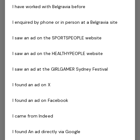
I have worked with Belgravia before
Posted 10 Jul 26
Group Fitness Instructor
I enquired by phone or in person at a Belgravia site
NSW, CentrePoint Sport & Leisure Centre -
I saw an ad on the SPORTSPEOPLE website
Blaney 2799A close-knit supportive
teamEnjoy a great work / life balance with
I saw an ad on the HEALTHYPEOPLE website
mornings, evenings and weekend shiftsFree
I saw an ad at the GIRLGAMER Sydney Festival
facility accessFuture growth opportunities
within…
I found an ad on X
Read more
Casual / Temp
I found an ad on Facebook
NSW, CentrePoint Sport & Leisure Centre - Blaney 2799
Belgravia Leisure
I came from Indeed
I found An ad directly via Google
Lifeguard
1 job