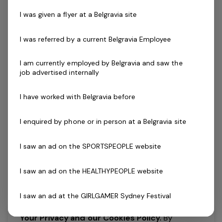
Accredited Exercise Physiologist
1 job
I was given a flyer at a Belgravia site
I was referred by a current Belgravia Employee
Posted 5 days ago
Accredited Exercise
I am currently employed by Belgravia and saw the
Physiologist
job advertised internally
Brand New Health Club Coming in
I have worked with Belgravia before
2026!Join a supportive national AEP team
focused on developing you and your
I enquired by phone or in person at a Belgravia site
clinical skills setGreat career paths and
development with an entrepreneurial
I saw an ad on the SPORTSPEOPLE website
organisationFantastic…
I saw an ad on the HEALTHYPEOPLE website
Read more
Expressions of Interest Only
Part Time
I saw an ad at the GIRLGAMER Sydney Festival
VIC, Somerville Recreation Centre - Somerville 3912
Belgravia Leisure
Your Privacy and our Cookies Policy.
By
I found an ad on X