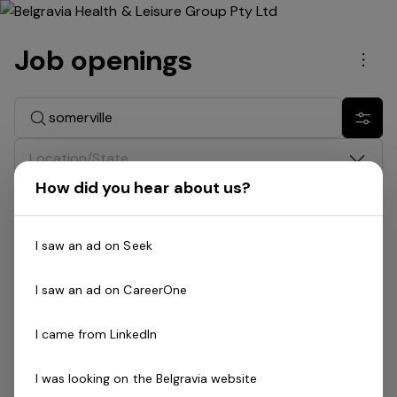
Job openings
Men
Search jobs
Show 
Location/State
How did you hear about us?
Division
I saw an ad on Seek
Date
I saw an ad on CareerOne
Job type
I came from LinkedIn
Search: somerville
I was looking on the Belgravia website