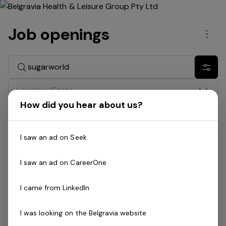
Job openings
Men
Search jobs
Show 
Location/State
How did you hear about us?
Division
I saw an ad on Seek
Date
I saw an ad on CareerOne
Job type
I came from LinkedIn
Search: sugarworld
I was looking on the Belgravia website
No jobs match your search and filters. Try