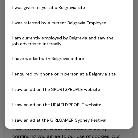
clearing or widening your search.
I was given a flyer at a Belgravia site
I was referred by a current Belgravia Employee
I am currently employed by Belgravia and saw the
job advertised internally
I have worked with Belgravia before
I enquired by phone or in person at a Belgravia site
I saw an ad on the SPORTSPEOPLE website
I saw an ad on the HEALTHYPEOPLE website
I saw an ad at the GIRLGAMER Sydney Festival
Your Privacy and our Cookies Policy.
By
I found an ad on X
continuing you agree to our use of cookies. Our