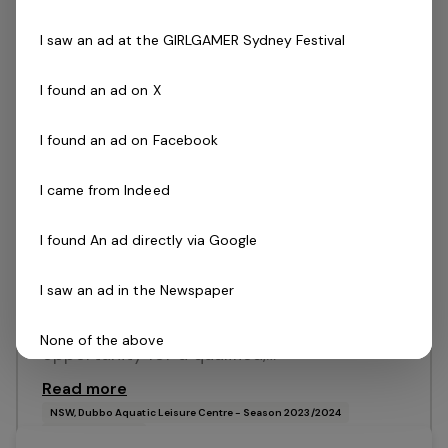
Food & Beverage Coordinator
1 job
I saw an ad at the GIRLGAMER Sydney Festival
I found an ad on X
Posted 13 Jul 26
Food & Beverage
I found an ad on Facebook
Coordinator
I came from Indeed
NSW, Dubbo Aquatic Leisure CentreSeason
2026/2027 Great career paths and
I found An ad directly via Google
development with an entrepreneurial
I saw an ad in the Newspaper
organisationAttractive remuneration Full
time position available This is a great
None of the above
opportunity for a qualified,…
Read more
I do not want to say
NSW, Dubbo Aquatic Leisure Centre - Season 2023/2024
Belgravia Leisure