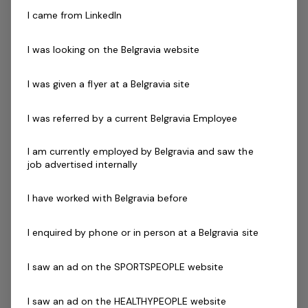
Aquatic Services Coordinator
1 job
I came from LinkedIn
I was looking on the Belgravia website
Posted 13 Jul 26
Aquatic Services
I was given a flyer at a Belgravia site
Coordinator
I was referred by a current Belgravia Employee
NSW, Dubbo Aquatic Leisure Centres -
Season 2024/2025 Free facility access
I am currently employed by Belgravia and saw the
Employed position with ongoing mentoring
job advertised internally
opportunitiesFuture growth opportunities
within Belgravia LeisureThis is a great
I have worked with Belgravia before
opportunity for…
I enquired by phone or in person at a Belgravia site
Read more
Full Time
NSW, Dubbo Aquatic Leisure Centre - Dubbo 2830
I saw an ad on the SPORTSPEOPLE website
Belgravia Leisure
I saw an ad on the HEALTHYPEOPLE website