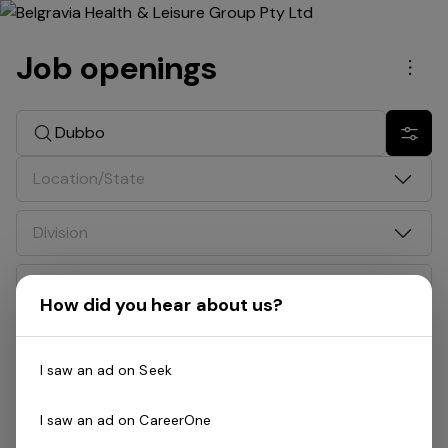
Job openings
Men
Search jobs
Show 
Location/State
Division
Date
How did you hear about us?
Job type
I saw an ad on Seek
Search: Dubbo
I saw an ad on CareerOne