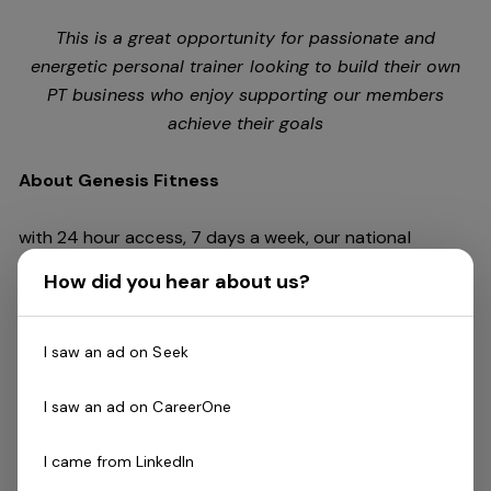
This is a great opportunity for passionate and
energetic personal trainer looking to build their own
PT business who enjoy supporting our members
achieve their goals
About Genesis Fitness
with 24 hour access, 7 days a week, our national
network of health clubs spans across Australia at 42
How did you hear about us?
locations (and growing!) Featuring every aspect of
exercise from weights to cardio, swimming or dance,
boxing to cycling. We are passionate about creating a
I saw an ad on Seek
fitness community that is inclusive, encouraging and
empowering of everyone!
I saw an ad on CareerOne
I came from LinkedIn
The Role