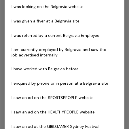
I was looking on the Belgravia website
We are looking for a dynamic fitness professionals
committed to delivering high levels of customer service
I was given a flyer at a Belgravia site
and support to our members who can deliver personal
training to members on an as needs basis.
I was referred by a current Belgravia Employee
Skills & Attributes:
I am currently employed by Belgravia and saw the
Knowledge of current health & fitness procedures
job advertised internally
and practices.
Personal Training with a variety of different
I have worked with Belgravia before
clientele.
A demonstrated commitment to customer service
I enquired by phone or in person at a Belgravia site
and well developed communication skills.
I saw an ad on the SPORTSPEOPLE website
Minimum Cert IV in Personal Training
Current fitness registration with Fitness Australia or
I saw an ad on the HEALTHYPEOPLE website
Physical Activity Australia
Current Senior First Aid Certificate
I saw an ad at the GIRLGAMER Sydney Festival
Current CPR Certificate