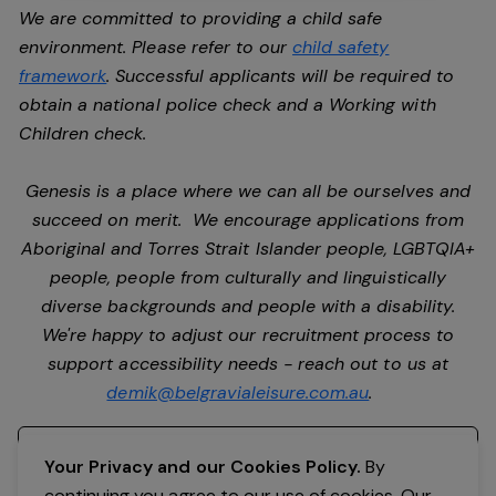
We are committed to providing a child safe
environment. Please refer to our
child safety
framework
. Successful applicants will be required to
obtain a national police check and a Working with
Children check.
Genesis is a place where we can all be ourselves and
succeed on merit. We encourage applications from
Aboriginal and Torres Strait Islander people, LGBTQIA+
people, people from culturally and linguistically
diverse backgrounds and people with a disability.
We're happy to adjust our recruitment process to
support accessibility needs - reach out to us at
demik@belgravialeisure.com.au
.
Register your interest
Your Privacy and our Cookies Policy.
By
continuing you agree to our use of cookies. Our