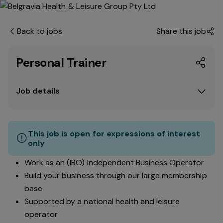
Back to jobs
Share this job
Personal Trainer
Job details
This job is open for expressions of interest
only
Work as an (IBO) Independent Business Operator
Build your business through our large membership
base
Supported by a national health and leisure
operator