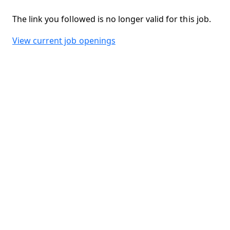
The link you followed is no longer valid for this job.
View current job openings