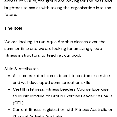
excess of $180m, the group are looking for the best and
brightest to assist with taking the organisation into the
future.
The Role
We are looking to run Aqua Aerobic classes over the
summer time and we are looking for amazing group
fitness instructors to teach at our pool.
Skills & Attributes:
A demonstrated commitment to customer service
and well developed communication skills
Cert III in Fitness, Fitness Leaders Course, Exercise
to Music Module or Group Exercise Leader
Les Mills
(
GEL).
Current fitness registration with Fitness Australia or
Physical Activity Australia