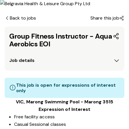
Back to jobs
Share this job
Group Fitness Instructor - Aqua
Aerobics EOI
Job details
This job is open for expressions of interest
only
VIC, Marong Swimming Pool - Marong 3515
Expression of Interest
Free facility access
Casual Sessional classes