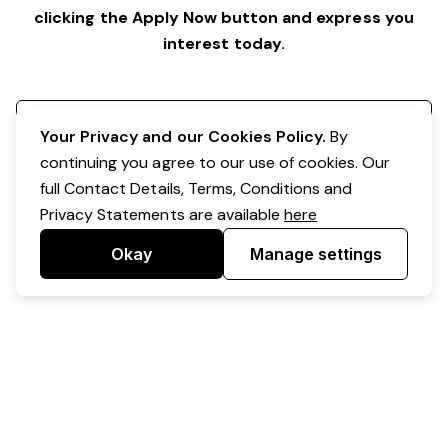
clicking the Apply Now button and express you
interest today.
Register your interest
Your Privacy and our Cookies Policy.
By
continuing you agree to our use of cookies. Our
full Contact Details, Terms, Conditions and
Privacy Statements are available
here
Okay
Manage settings
Powered by Expr3ss!
Copyright © Expr3ss! Pty Ltd 2005 - 2026
All Rights Reserved
Terms & Conditions
|
Privacy
|
Your Data