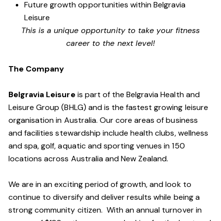
Future growth opportunities within Belgravia
Leisure
This is a unique opportunity to take your fitness
career to the next level!
The Company
Belgravia Leisure
is part of the Belgravia Health and
Leisure Group (BHLG) and is the fastest growing leisure
organisation in Australia. Our core areas of business
and facilities stewardship include health clubs, wellness
and spa, golf, aquatic and sporting venues in 150
locations across Australia and New Zealand.
We are in an exciting period of growth, and look to
continue to diversify and deliver results while being a
strong community citizen. With an annual turnover in