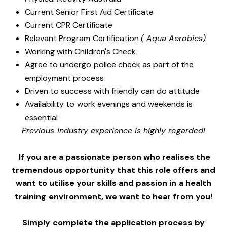
Current Senior First Aid Certificate
Current CPR Certificate
Relevant Program Certification
( Aqua Aerobics)
Working with Children's Check
Agree to undergo police check as part of the
employment process
Driven to success with friendly can do attitude
Availability to work evenings and weekends is
essential
Previous industry experience is highly regarded!
If you are a passionate person who realises the
tremendous opportunity that this role offers and
want to utilise your skills and passion in a health
training environment,
we want to hear from you!
Simply complete the application process by