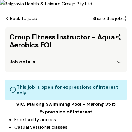
Back to jobs
Share this job
Group Fitness Instructor - Aqua
Aerobics EOI
Job details
This job is open for expressions of interest
only
VIC, Marong Swimming Pool - Marong 3515
Expression of Interest
Free facility access
Casual Sessional classes