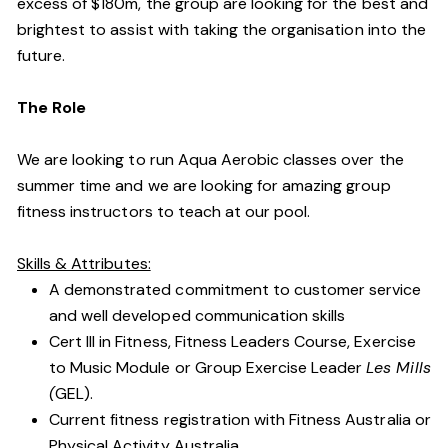
excess of $180m, the group are looking for the best and
brightest to assist with taking the organisation into the
future.
The Role
We are looking to run Aqua Aerobic classes over the
summer time and we are looking for amazing group
fitness instructors to teach at our pool.
Skills & Attributes:
A demonstrated commitment to customer service
and well developed communication skills
Cert III in Fitness, Fitness Leaders Course, Exercise
to Music Module or Group Exercise Leader
Les Mills
(
GEL).
Current fitness registration with Fitness Australia or
Physical Activity Australia