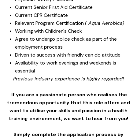
Current Senior First Aid Certificate
Current CPR Certificate
Relevant Program Certification
( Aqua Aerobics)
Working with Children's Check
Agree to undergo police check as part of the
employment process
Driven to success with friendly can do attitude
Availability to work evenings and weekends is
essential
Previous industry experience is highly regarded!
If you are a passionate person who realises the
tremendous opportunity that this role offers and
want to utilise your skills and passion in a health
training environment,
we want to hear from you!
Simply complete the application process by