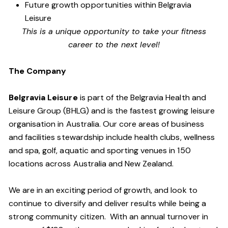
Future growth opportunities within Belgravia
Leisure
This is a unique opportunity to take your fitness
career to the next level!
The Company
Belgravia Leisure
is part of the Belgravia Health and
Leisure Group (BHLG) and is the fastest growing leisure
organisation in Australia. Our core areas of business
and facilities stewardship include health clubs, wellness
and spa, golf, aquatic and sporting venues in 150
locations across Australia and New Zealand.
We are in an exciting period of growth, and look to
continue to diversify and deliver results while being a
strong community citizen. With an annual turnover in