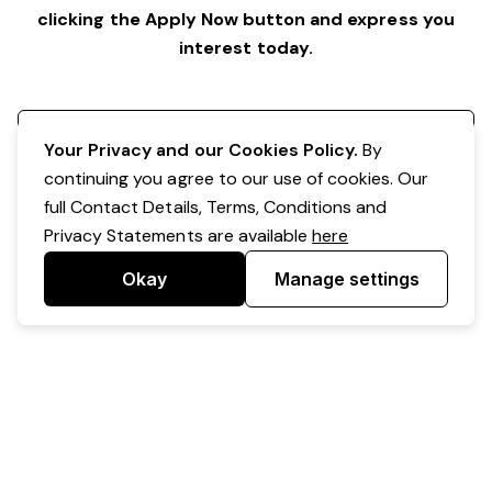
clicking the Apply Now button and express you
interest today.
Register your interest
Your Privacy and our Cookies Policy.
By
continuing you agree to our use of cookies. Our
full Contact Details, Terms, Conditions and
Privacy Statements are available
here
Okay
Manage settings
Powered by Expr3ss!
Copyright © Expr3ss! Pty Ltd 2005 - 2026
All Rights Reserved
Terms & Conditions
|
Privacy
|
Your Data