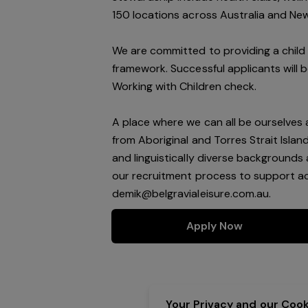
150 locations across Australia and Ne
We are committed to providing a child 
framework. Successful applicants will 
Working with Children check.
A place where we can all be ourselves
from Aboriginal and Torres Strait Isla
and linguistically diverse backgrounds 
our recruitment process to support acc
demik@belgravialeisure.com.au
.
Apply Now
Your Privacy and our Cooki