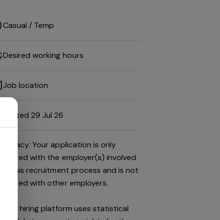
Casual / Temp
Desired working hours
Job location
Posted 29 Jul 26
Privacy: Your application is only
shared with the employer(s) involved
in this recruitment process and is not
shared with other employers.
This hiring platform uses statistical