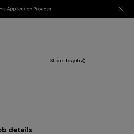
his Application Process
Share this job
ob details