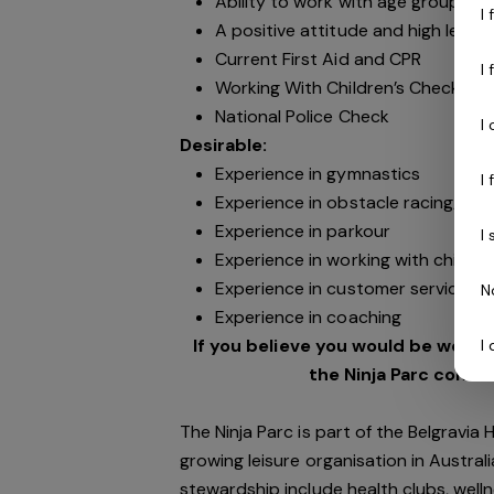
Ability to work with age groups fr
I
A positive attitude and high level 
Current First Aid and CPR
I
Working With Children’s Check (N
National Police Check
I
Desirable:
Experience in gymnastics
I
Experience in obstacle racing/ninj
Experience in parkour
I
Experience in working with childre
Experience in customer service
N
Experience in coaching
If you believe you would be well su
I
the Ninja Parc commu
The Ninja Parc is part of the Belgravia
growing leisure organisation in Australi
stewardship include health clubs, welln