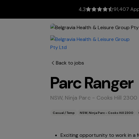
91,407 App
4.3
Back to jobs
Parc Ranger
NSW, Ninja Parc - Cooks Hill 2300
Casual / Temp
NSW, Ninja Parc - Cooks Hill 2300
Exciting opportunity to work in a