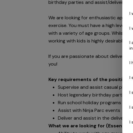
birthday parties and assist/deliver kid
I
We are looking for enthusiastic appli
exercise. You must have a high level of
I
with a variety of age groups. Whilst al
working with kids is highly desirable.
I
i
If you are passionate about delivering
I
you!
I
Key requirements of the position:
Supervise and assist casual play p
I
Host legendary birthday parties
Run school holiday programs
I
Assist with Ninja Parc events
Deliver and assist in the delivery 
I
What we are looking for (Essential):