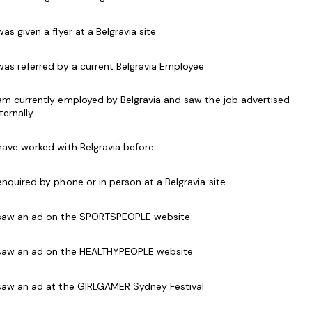
s classes & programs.
 was given a flyer at a Belgravia site
cants that are passionate about movement and
 communication skills and a good ability to work
 was referred by a current Belgravia Employee
l necessary training will be provided experience
 am currently employed by Belgravia and saw the job advertised
nternally
 a quality experience we would love to hear from
 have worked with Belgravia before
 enquired by phone or in person at a Belgravia site
articipants
 saw an ad on the SPORTSPEOPLE website
 saw an ad on the HEALTHYPEOPLE website
of kids programs and classes
 saw an ad at the GIRLGAMER Sydney Festival