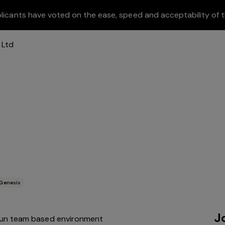
licants have voted on the ease, speed and acceptability of t
Genesis
J
 fun team based environment