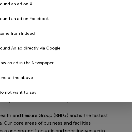
om 3 to 103
 found an ad on X
of energy
 found an ad on Facebook
SW)
 came from Indeed
 found An ad directly via Google
a
 saw an ad in the Newspaper
n
one of the above
ited to this role and would like to be a part of
 do not want to say
nity we'd love to hear from you!
 Health and Leisure Group (BHLG) and is the fastest
a. Our core areas of business and facilities
ess and spa, golf, aquatic and sporting venues in