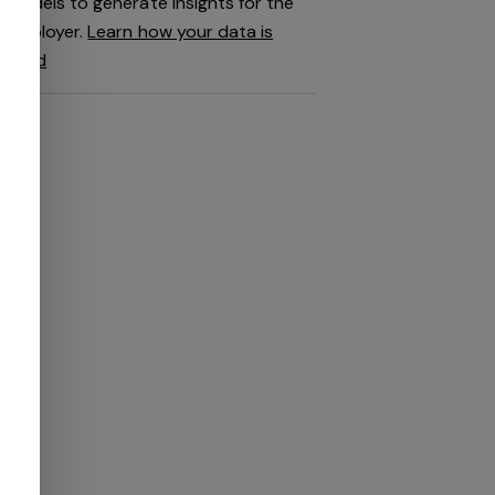
models to generate insights for the
employer.
Learn how your data is
used