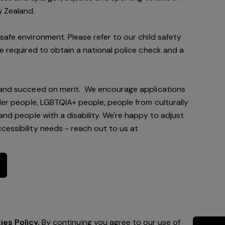
w Zealand.
safe environment. Please refer to our child safety
be required to obtain a national police check and a
 and succeed on merit. We encourage applications
nder people, LGBTQIA+ people, people from culturally
and people with a disability. We're happy to adjust
essibility needs - reach out to us at
es Policy.
By continuing you agree to our use of