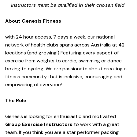
instructors must be qualified in their chosen field
About Genesis Fitness
with 24 hour access, 7 days a week, our national
network of health clubs spans across Australia at 42
locations (and growing!) Featuring every aspect of
exercise from weights to cardio, swimming or dance,
boxing to cycling. We are passionate about creating a
fitness community that is inclusive, encouraging and
empowering of everyone!
The Role
Genesis is looking for enthusiastic and motivated
Group Exercise Instructors
to work with a great
team. If you think you are a star performer packing