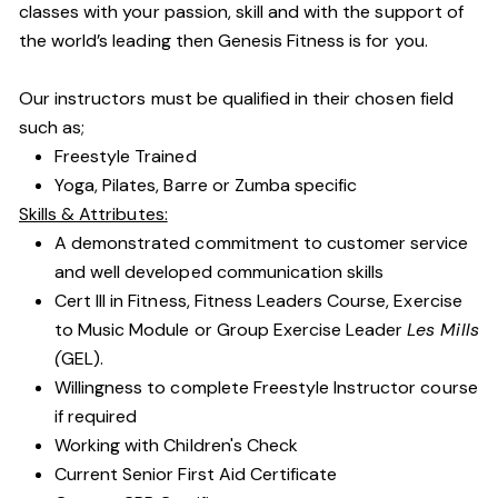
classes with your passion, skill and with the support of
the world’s leading then Genesis Fitness is for you.
Our instructors must be qualified in their chosen field
such as;
Freestyle Trained
Yoga, Pilates, Barre or Zumba specific
Skills & Attributes:
A demonstrated commitment to customer service
and well developed communication skills
Cert III in Fitness, Fitness Leaders Course, Exercise
to Music Module or Group Exercise Leader
Les Mills
(
GEL).
Willingness to complete Freestyle Instructor course
if required
Working with Children's Check
Current Senior First Aid Certificate