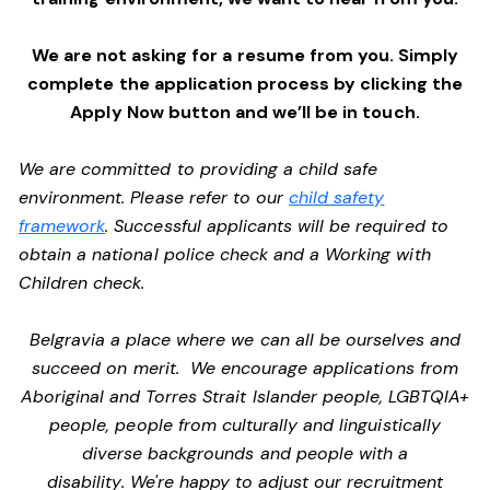
We are not asking for a resume from you. Simply
complete the application process by clicking the
Apply Now button and we’ll be in touch.
We are committed to providing a child safe
environment. Please refer to our
child safety
framework
. Successful applicants will be required to
obtain a national police check and a Working with
Children check.
Belgravia a place where we can all be ourselves and
succeed on merit. We encourage applications from
Aboriginal and Torres Strait Islander people, LGBTQIA+
people, people from culturally and linguistically
diverse backgrounds and people with a
disability. We're happy to adjust our recruitment