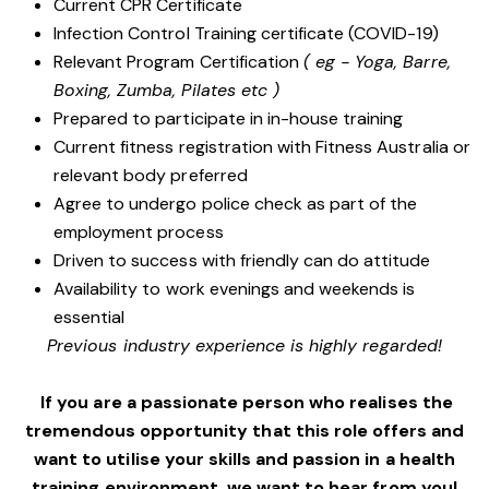
Current CPR Certificate
Infection Control Training certificate (COVID-19)
Relevant Program Certification
( eg - Yoga, Barre,
Boxing, Zumba, Pilates etc )
Prepared to participate in in-house training
Current fitness registration with Fitness Australia or
relevant body preferred
Agree to undergo police check as part of the
employment process
Driven to success with friendly can do attitude
Availability to work evenings and weekends is
essential
Previous industry experience is highly regarded!
If you are a passionate person who realises the
tremendous opportunity that this role offers and
want to utilise your skills and passion in a health
training environment,
we want to hear from you!