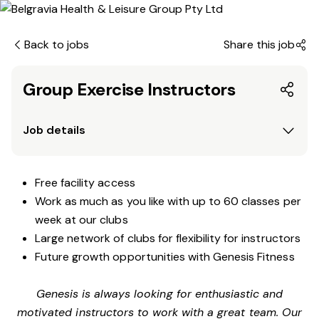
Back to jobs
Share this job
Group Exercise Instructors
Job details
Free facility access
Work as much as you like with up to 60 classes per
week at our clubs
Large network of clubs for flexibility for instructors
Future growth opportunities with Genesis Fitness
Genesis is always looking for enthusiastic and
motivated instructors to work with a great team. Our