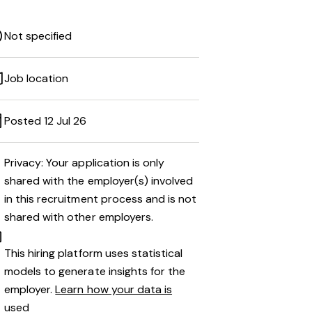
Not specified
Job location
Posted 12 Jul 26
Privacy: Your application is only
shared with the employer(s) involved
in this recruitment process and is not
shared with other employers.
This hiring platform uses statistical
models to generate insights for the
employer.
Learn how your data is
used