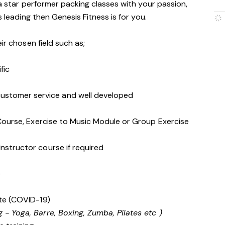
 a star performer packing classes with your passion,
s leading then Genesis Fitness is for you.
ir chosen field such as;
ific
stomer service and well developed
s Course, Exercise to Music Module or Group Exercise
Instructor course if required
e
cate (COVID-19)
g - Yoga, Barre, Boxing, Zumba, Pilates etc )