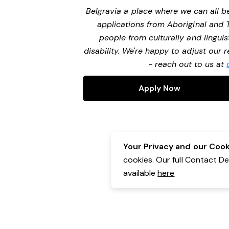
Belgravia a place where we can all 
applications from Aboriginal and 
people from culturally and lingui
disability. We're happy to adjust our
- reach out to us at
Apply Now
Your Privacy and our Cooki
cookies. Our full Contact D
available
here