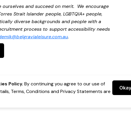
be ourselves and succeed on merit. We encourage
Torres Strait Islander people, LGBTQIA+ people,
stically diverse backgrounds and people with a
 recruitment process to support accessibility needs
demik@belgravialeisure.com.au
.
es Policy.
By continuing you agree to our use of
Oka
etails, Terms, Conditions and Privacy Statements are