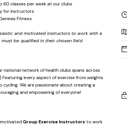
to 60 classes per week at our clubs
ity for instructors
Genesis Fitness
siastic and motivated instructors to work with a
 must be qualified in their chosen field
ur national network of health clubs spans across
!) Featuring every aspect of exercise from weights
o cycling. We are passionate about creating a
encouraging and empowering of everyone!
d motivated
Group Exercise Instructors
to work