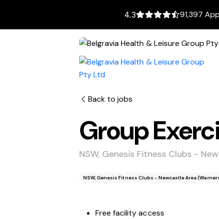
91,397 App
4.3
Back to jobs
Group Exerci
NSW, Genesis Fitness Clubs - Newc
NSW, Genesis Fitness Clubs - Newcastle Area (Warners 
Free facility access