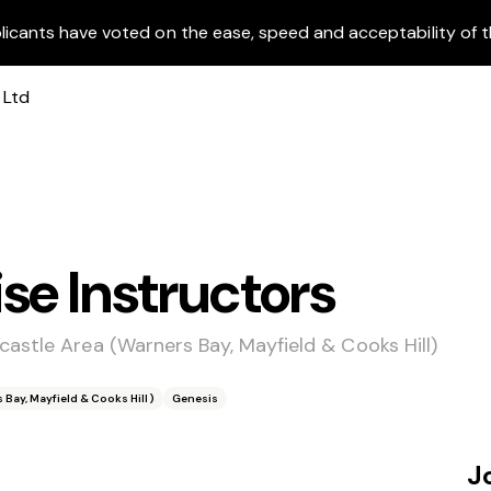
licants have voted on the ease, speed and acceptability of t
se Instructors
astle Area (Warners Bay, Mayfield & Cooks Hill)
Bay, Mayfield & Cooks Hill)
Genesis
J