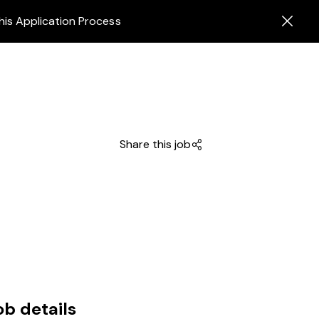
his Application Process
Share this job
ob details