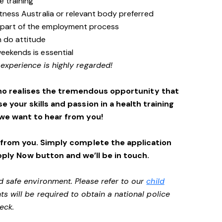
e training
itness Australia or relevant body preferred
 part of the employment process
n do attitude
weekends is essential
 experience is highly regarded!
ho realises the tremendous opportunity that
se your skills and passion in a health training
we want to hear from you!
 from you. Simply complete the application
pply Now button and we’ll be in touch.
d safe environment. Please refer to our
child
ts will be required to obtain a national police
heck.