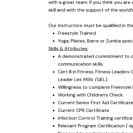
with a great team. If you think you are
skill and with the support of the world’
Our instructors must be qualified in the
Freestyle Trained
Yoga, Pilates, Barre or Zumba spec
Skills & Attributes:
A demonstrated commitment to cu
communication skills
Cert III in Fitness, Fitness Leader
Leader
Les Mills (
GEL).
Willingness to complete Freestyle 
Working with Children's Check
Current Senior First Aid Certificat
Current CPR Certificate
Infection Control Training certifi
Relevant Program Certification
( e