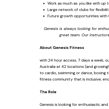
Work as much as you like with up 
Large network of clubs for flexibil
Future growth opportunities with 
Genesis is always looking for enthu
great team. Our instructors
About Genesis Fitness
with 24 hour access, 7 days a week, o
Australia at 42 locations (and growing
to cardio, swimming or dance, boxing t
fitness community that is inclusive, 
The Role
Genesis is looking for enthusiastic an