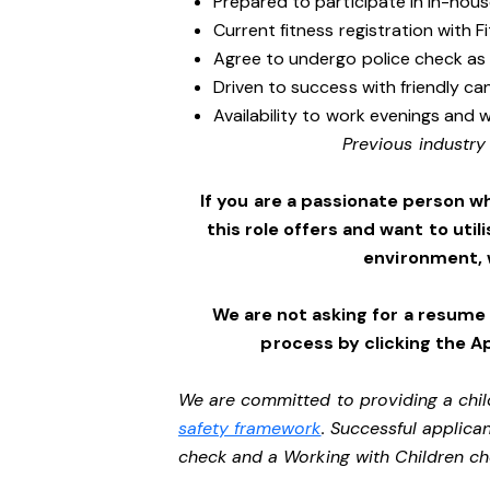
Prepared to participate in in-hous
Current fitness registration with F
Agree to undergo police check as
Driven to success with friendly ca
Availability to work evenings and 
Previous industry
If you are a passionate person w
this role offers and want to utili
environment,
We are not asking for a resume
process by clicking the A
We are committed to providing a chil
safety framework
. Successful applican
check and a Working with Children c