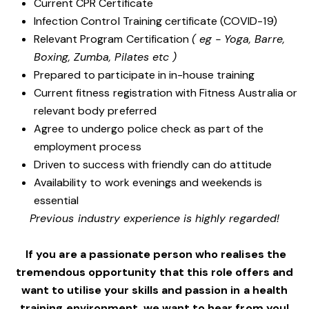
Current CPR Certificate
Infection Control Training certificate (COVID-19)
Relevant Program Certification
( eg - Yoga, Barre,
Boxing, Zumba, Pilates etc )
Prepared to participate in in-house training
Current fitness registration with Fitness Australia or
relevant body preferred
Agree to undergo police check as part of the
employment process
Driven to success with friendly can do attitude
Availability to work evenings and weekends is
essential
Previous industry experience is highly regarded!
If you are a passionate person who realises the
tremendous opportunity that this role offers and
want to utilise your skills and passion in a health
training environment,
we want to hear from you!