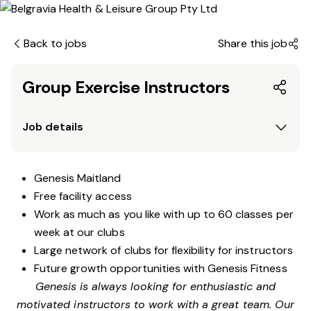
Back to jobs
Share this job
Group Exercise Instructors
Job details
Genesis Maitland
Free facility access
Work as much as you like with up to 60 classes per
week at our clubs
Large network of clubs for flexibility for instructors
Future growth opportunities with Genesis Fitness
Genesis is always looking for enthusiastic and
motivated instructors to work with a great team. Our