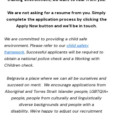
We are not asking for a resume from you. Simply
complete the application process by clicking the
Apply Now button and we’ll be in touch.
We are committed to providing a child safe
environment. Please refer to our
child safety
framework
. Successful applicants will be required to
obtain a national police check and a Working with
Children check.
Belgravia a place where we can all be ourselves and
succeed on merit. We encourage applications from
Aboriginal and Torres Strait Islander people, LGBTQIA+
people, people from culturally and linguistically
diverse backgrounds and people with a
disability. We're happy to adjust our recruitment