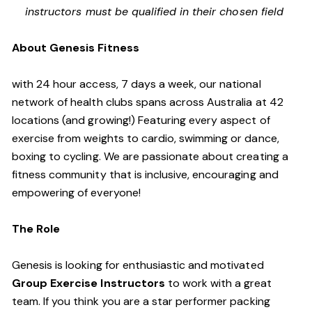
instructors must be qualified in their chosen field
About Genesis Fitness
with 24 hour access, 7 days a week, our national
network of health clubs spans across Australia at 42
locations (and growing!) Featuring every aspect of
exercise from weights to cardio, swimming or dance,
boxing to cycling. We are passionate about creating a
fitness community that is inclusive, encouraging and
empowering of everyone!
The Role
Genesis is looking for enthusiastic and motivated
Group Exercise Instructors
to work with a great
team. If you think you are a star performer packing