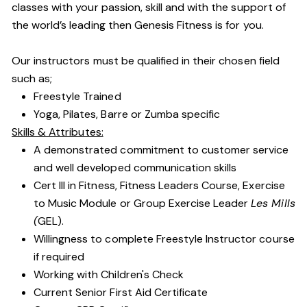
classes with your passion, skill and with the support of
the world’s leading then Genesis Fitness is for you.
Our instructors must be qualified in their chosen field
such as;
Freestyle Trained
Yoga, Pilates, Barre or Zumba specific
Skills & Attributes:
A demonstrated commitment to customer service
and well developed communication skills
Cert III in Fitness, Fitness Leaders Course, Exercise
to Music Module or Group Exercise Leader
Les Mills
(
GEL).
Willingness to complete Freestyle Instructor course
if required
Working with Children's Check
Current Senior First Aid Certificate