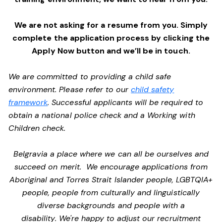
We are not asking for a resume from you. Simply
complete the application process by clicking the
Apply Now button and we’ll be in touch.
We are committed to providing a child safe
environment. Please refer to our
child safety
framework
. Successful applicants will be required to
obtain a national police check and a Working with
Children check.
Belgravia a place where we can all be ourselves and
succeed on merit. We encourage applications from
Aboriginal and Torres Strait Islander people, LGBTQIA+
people, people from culturally and linguistically
diverse backgrounds and people with a
disability. We're happy to adjust our recruitment