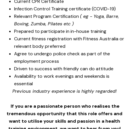
Current CPR Certificate
Infection Control Training certificate (COVID-19)
Relevant Program Certification
( eg - Yoga, Barre,
Boxing, Zumba, Pilates etc )
Prepared to participate in in-house training
Current fitness registration with Fitness Australia or
relevant body preferred
Agree to undergo police check as part of the
employment process
Driven to success with friendly can do attitude
Availability to work evenings and weekends is
essential
Previous industry experience is highly regarded!
If you are a passionate person who realises the
tremendous opportunity that this role offers and
want to utilise your skills and passion in a health
training environment,
we want to hear from you!