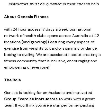
instructors must be qualified in their chosen field
About Genesis Fitness
with 24 hour access, 7 days a week, our national
network of health clubs spans across Australia at 42
locations (and growing!) Featuring every aspect of
exercise from weights to cardio, swimming or dance,
boxing to cycling. We are passionate about creating a
fitness community that is inclusive, encouraging and
empowering of everyone!
The Role
Genesis is looking for enthusiastic and motivated
Group Exercise Instructors
to work with a great
team. If you think you are a star performer packing