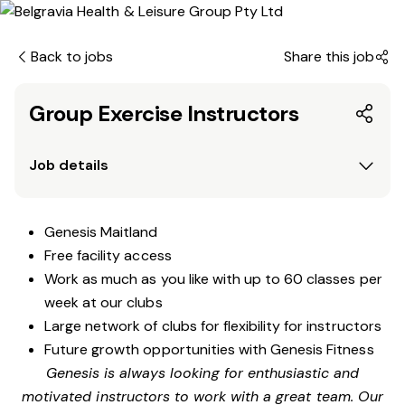
Back to jobs
Share this job
Group Exercise Instructors
Job details
Genesis Maitland
Free facility access
Work as much as you like with up to 60 classes per
week at our clubs
Large network of clubs for flexibility for instructors
Future growth opportunities with Genesis Fitness
Genesis is always looking for enthusiastic and
motivated instructors to work with a great team. Our