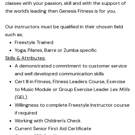
classes with your passion, skill and with the support of
the world’s leading then Genesis Fitness is for you.
Our instructors must be qualified in their chosen field
such as;
Freestyle Trained
Yoga, Pilates, Barre or Zumba specific
Skills & Attributes:
A demonstrated commitment to customer service
and well developed communication skills
Cert III in Fitness, Fitness Leaders Course, Exercise
to Music Module or Group Exercise Leader
Les Mills
(
GEL).
Willingness to complete Freestyle Instructor course
if required
Working with Children's Check
Current Senior First Aid Certificate