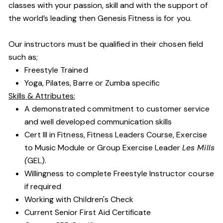
classes with your passion, skill and with the support of
the world’s leading then Genesis Fitness is for you.
Our instructors must be qualified in their chosen field
such as;
Freestyle Trained
Yoga, Pilates, Barre or Zumba specific
Skills & Attributes:
A demonstrated commitment to customer service
and well developed communication skills
Cert III in Fitness, Fitness Leaders Course, Exercise
to Music Module or Group Exercise Leader
Les Mills
(
GEL).
Willingness to complete Freestyle Instructor course
if required
Working with Children's Check
Current Senior First Aid Certificate