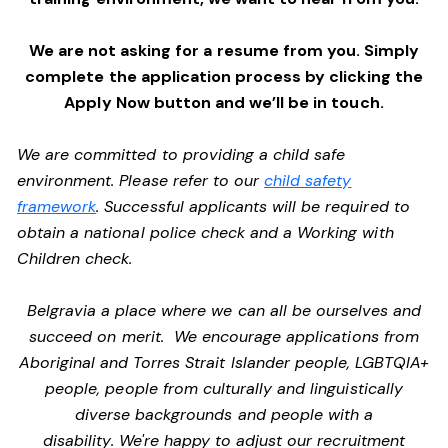
We are not asking for a resume from you. Simply
complete the application process by clicking the
Apply Now button and we’ll be in touch.
We are committed to providing a child safe
environment. Please refer to our
child safety
framework
. Successful applicants will be required to
obtain a national police check and a Working with
Children check.
Belgravia a place where we can all be ourselves and
succeed on merit. We encourage applications from
Aboriginal and Torres Strait Islander people, LGBTQIA+
people, people from culturally and linguistically
diverse backgrounds and people with a
disability. We're happy to adjust our recruitment