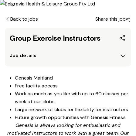
Back to jobs
Share this job
Group Exercise Instructors
Job details
Genesis Maitland
Free facility access
Work as much as you like with up to 60 classes per
week at our clubs
Large network of clubs for flexibility for instructors
Future growth opportunities with Genesis Fitness
Genesis is always looking for enthusiastic and
motivated instructors to work with a great team. Our