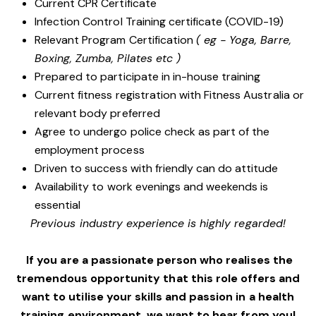
Current CPR Certificate
Infection Control Training certificate (COVID-19)
Relevant Program Certification
( eg - Yoga, Barre,
Boxing, Zumba, Pilates etc )
Prepared to participate in in-house training
Current fitness registration with Fitness Australia or
relevant body preferred
Agree to undergo police check as part of the
employment process
Driven to success with friendly can do attitude
Availability to work evenings and weekends is
essential
Previous industry experience is highly regarded!
If you are a passionate person who realises the
tremendous opportunity that this role offers and
want to utilise your skills and passion in a health
training environment,
we want to hear from you!