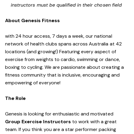
instructors must be qualified in their chosen field
About Genesis Fitness
with 24 hour access, 7 days a week, our national
network of health clubs spans across Australia at 42
locations (and growing!) Featuring every aspect of
exercise from weights to cardio, swimming or dance,
boxing to cycling. We are passionate about creating a
fitness community that is inclusive, encouraging and
empowering of everyone!
The Role
Genesis is looking for enthusiastic and motivated
Group Exercise Instructors
to work with a great
team. If you think you are a star performer packing