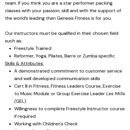
team. If you think you are a star performer packing
classes with your passion, skill and with the support of
the world’s leading then Genesis Fitness is for you.
Our instructors must be qualified in their chosen field
such as;
Freestyle Trained
Reformer, Yoga, Pilates, Barre or Zumba specific
Skills & Attributes:
A demonstrated commitment to customer service
and well developed communication skills
Cert III in Fitness, Fitness Leaders Course, Exercise
to Music Module or Group Exercise Leader
Les Mills
(
GEL).
Willingness to complete Freestyle Instructor course
if required
Working with Children's Check