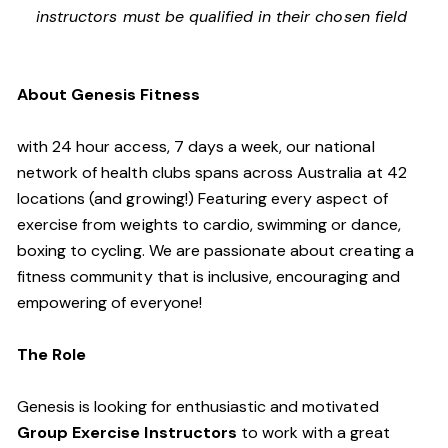
instructors must be qualified in their chosen field
About Genesis Fitness
with 24 hour access, 7 days a week, our national
network of health clubs spans across Australia at 42
locations (and growing!) Featuring every aspect of
exercise from weights to cardio, swimming or dance,
boxing to cycling. We are passionate about creating a
fitness community that is inclusive, encouraging and
empowering of everyone!
The Role
Genesis is looking for enthusiastic and motivated
Group Exercise Instructors
to work with a great