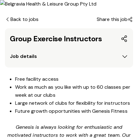
Back to jobs
Share this job
Group Exercise Instructors
Job details
Free facility access
Work as much as you like with up to 60 classes per
week at our clubs
Large network of clubs for flexibility for instructors
Future growth opportunities with Genesis Fitness
Genesis is always looking for enthusiastic and
motivated instructors to work with a great team. Our