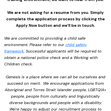
We are not asking for a resume from you. Simply
complete the application process by clicking the
Apply Now button and we’ll be in touch.
We are committed to providing a child safe
environment. Please refer to our
child safety
framework
. Successful applicants will be required to
obtain a national police check and a Working with
Children check.
Genesis is a place where we can all be ourselves and
succeed on merit. We encourage applications from
Aboriginal and Torres Strait Islander people, LGBTQIA+
people, people from culturally and linguistically
diverse backgrounds and people with a disability.
We're happy to adjust our recruitment process to