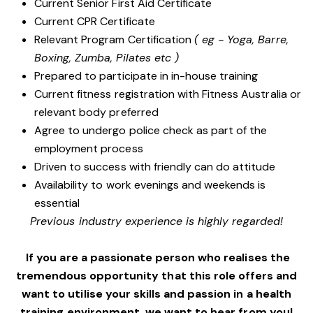
Current Senior First Aid Certificate
Current CPR Certificate
Relevant Program Certification
( eg - Yoga, Barre,
Boxing, Zumba, Pilates etc )
Prepared to participate in in-house training
Current fitness registration with Fitness Australia or
relevant body preferred
Agree to undergo police check as part of the
employment process
Driven to success with friendly can do attitude
Availability to work evenings and weekends is
essential
Previous industry experience is highly regarded!
If you are a passionate person who realises the
tremendous opportunity that this role offers and
want to utilise your skills and passion in a health
training environment,
we want to hear from you!