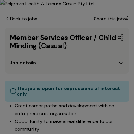
Back to jobs
Share this job
Member Services Officer / Child
Minding (Casual)
Job details
This job is open for expressions of interest
only
Great career paths and development with an
entrepreneurial organisation
Opportunity to make a real difference to our
community