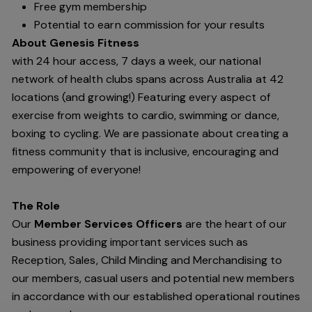
Free gym membership
Potential to earn commission for your results
About Genesis Fitness
with 24 hour access, 7 days a week, our national
network of health clubs spans across Australia at 42
locations (and growing!) Featuring every aspect of
exercise from weights to cardio, swimming or dance,
boxing to cycling. We are passionate about creating a
fitness community that is inclusive, encouraging and
empowering of everyone!
The Role
Our
Member Services Officers
are the heart of our
business providing important services such as
Reception, Sales, Child Minding and Merchandising to
our members, casual users and potential new members
in accordance with our established operational routines