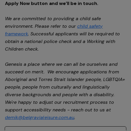
Apply Now button and we’ll be in touch.
We are committed to providing a child safe
environment. Please refer to our
child safety
framework
. Successful applicants will be required to
obtain a national police check and a Working with
Children check.
Genesis a place where we can all be ourselves and
succeed on merit. We encourage applications from
Aboriginal and Torres Strait Islander people, LGBTQIA+
people, people from culturally and linguistically
diverse backgrounds and people with a disability.
We're happy to adjust our recruitment process to
support accessibility needs - reach out to us at
demik@belgravialeisure.com.au
.