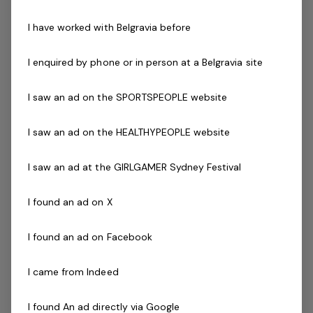
Promote the centres services and programs to
I have worked with Belgravia before
customers and accept customer bookings and
enrolments
I enquired by phone or in person at a Belgravia site
Childminding:
Providing quality care and supervision for
I saw an ad on the SPORTSPEOPLE website
children while their parents and guardians
utilise our facilities
I saw an ad on the HEALTHYPEOPLE website
Caring for children from 6 weeks to 12 years old
Engaging in age-appropriate play with the
I saw an ad at the GIRLGAMER Sydney Festival
children (art & craft, floor play etc)
Helping children with their drinks / snacks as
I found an ad on X
provided by parents and guardians
Cleaning up any spilt food
I found an ad on Facebook
Assist with toileting when required
Packing up at the end of each shift including
I came from Indeed
wiping down all toys and surfaces
Form strong relationships with our families
I found An ad directly via Google