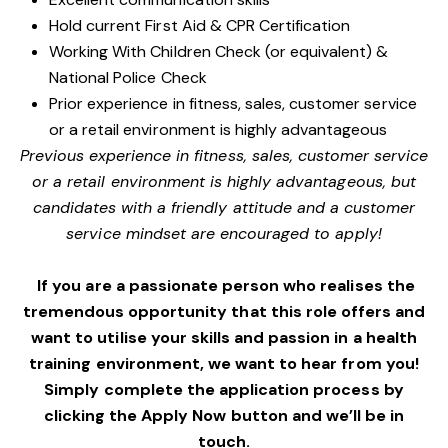
Hold current First Aid & CPR Certification
Working With Children Check (or equivalent) &
National Police Check
Prior experience in fitness, sales, customer service
or a retail environment is highly advantageous
Previous experience in fitness, sales, customer service
or a retail environment is highly advantageous, but
candidates with a friendly attitude and a customer
service mindset are encouraged to apply!
If you are a passionate person who realises the
tremendous opportunity that this role offers and
want to utilise your skills and passion in a health
training environment,
we want to hear from you!
Simply complete the application process by
clicking the Apply Now button and we’ll be in
touch.