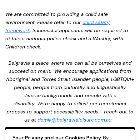
We are committed to providing a child safe
environment. Please refer to our
child safety
framework
. Successful applicants will be required to
obtain a national police check and a Working with
Children check.
Belgravia a place where we can all be ourselves and
succeed on merit. We encourage applications from
Aboriginal and Torres Strait Islander people, LGBTQIA+
people, people from culturally and linguistically
diverse backgrounds and people with a
disability. We're happy to adjust our recruitment
process to support accessibility needs - reach out to
us at
demik@belgravialeisure.com.au
.
Apply Now
Your Privacy and our Cookies Policy.
By