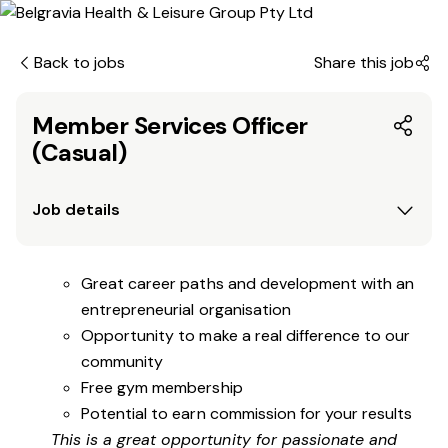
Back to jobs
Share this job
Member Services Officer
(Casual)
Job details
Great career paths and development with an
entrepreneurial organisation
Opportunity to make a real difference to our
community
Free gym membership
Potential to earn commission for your results
This is a great opportunity for passionate and