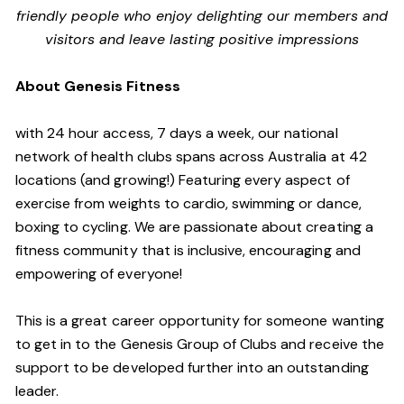
friendly people who enjoy delighting our members and
visitors and leave lasting positive impressions
About Genesis Fitness
with 24 hour access, 7 days a week, our national
network of health clubs spans across Australia at 42
locations (and growing!) Featuring every aspect of
exercise from weights to cardio, swimming or dance,
boxing to cycling. We are passionate about creating a
fitness community that is inclusive, encouraging and
empowering of everyone!
This is a great career opportunity for someone wanting
to get in to the Genesis Group of Clubs and receive the
support to be developed further into an outstanding
leader.