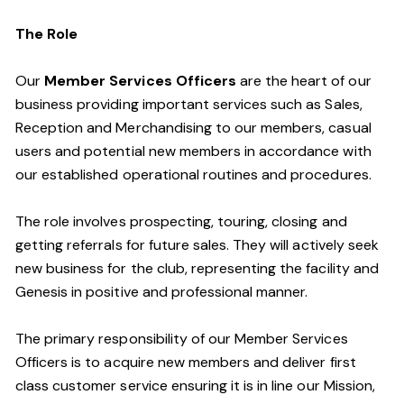
The Role
Our
Member Services Officers
are the heart of our
business providing important services such as Sales,
Reception and Merchandising to our members, casual
users and potential new members in accordance with
our established operational routines and procedures.
The role involves prospecting, touring, closing and
getting referrals for future sales. They will actively seek
new business for the club, representing the facility and
Genesis in positive and professional manner.
The primary responsibility of our Member Services
Officers is to acquire new members and deliver first
class customer service ensuring it is in line our Mission,