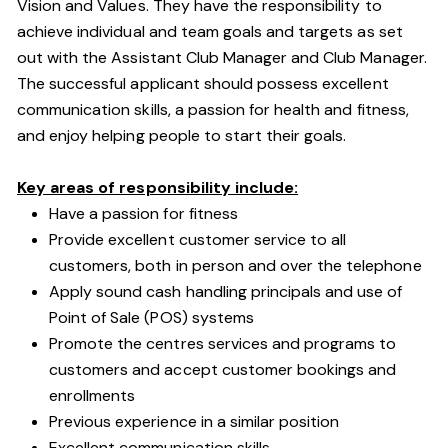
Vision and Values. They have the responsibility to
achieve individual and team goals and targets as set
out with the Assistant Club Manager and Club Manager.
The successful applicant should possess excellent
communication skills, a passion for health and fitness,
and enjoy helping people to start their goals.
Key areas of responsibility include:
Have a passion for fitness
Provide excellent customer service to all
customers, both in person and over the telephone
Apply sound cash handling principals and use of
Point of Sale (POS) systems
Promote the centres services and programs to
customers and accept customer bookings and
enrollments
Previous experience in a similar position
Excellent communication skills