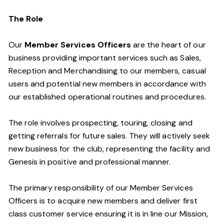
The Role
Our
Member Services Officers
are the heart of our
business providing important services such as Sales,
Reception and Merchandising to our members, casual
users and potential new members in accordance with
our established operational routines and procedures.
The role involves prospecting, touring, closing and
getting referrals for future sales. They will actively seek
new business for the club, representing the facility and
Genesis in positive and professional manner.
The primary responsibility of our Member Services
Officers is to acquire new members and deliver first
class customer service ensuring it is in line our Mission,