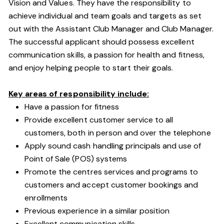
Vision and Values. They have the responsibility to
achieve individual and team goals and targets as set
out with the Assistant Club Manager and Club Manager.
The successful applicant should possess excellent
communication skills, a passion for health and fitness,
and enjoy helping people to start their goals.
Key areas of responsibility include:
Have a passion for fitness
Provide excellent customer service to all
customers, both in person and over the telephone
Apply sound cash handling principals and use of
Point of Sale (POS) systems
Promote the centres services and programs to
customers and accept customer bookings and
enrollments
Previous experience in a similar position
Excellent communication skills