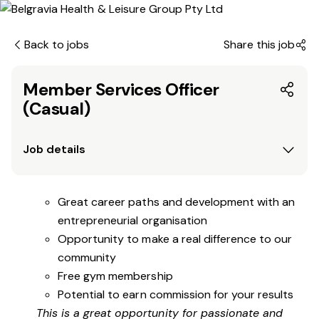
Back to jobs
Share this job
Member Services Officer
(Casual)
Job details
Great career paths and development with an
entrepreneurial organisation
Opportunity to make a real difference to our
community
Free gym membership
Potential to earn commission for your results
This is a great opportunity for passionate and