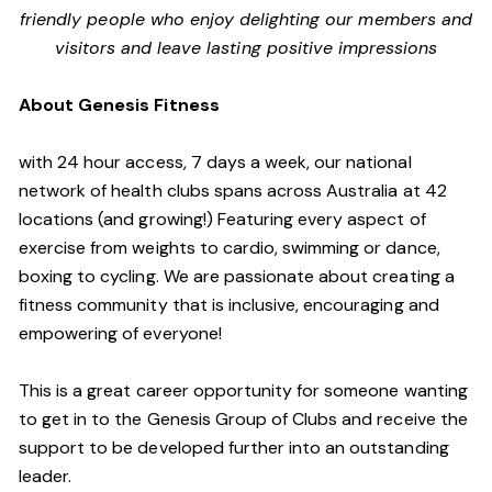
friendly people who enjoy delighting our members and
visitors and leave lasting positive impressions
About Genesis Fitness
with 24 hour access, 7 days a week, our national
network of health clubs spans across Australia at 42
locations (and growing!) Featuring every aspect of
exercise from weights to cardio, swimming or dance,
boxing to cycling. We are passionate about creating a
fitness community that is inclusive, encouraging and
empowering of everyone!
This is a great career opportunity for someone wanting
to get in to the Genesis Group of Clubs and receive the
support to be developed further into an outstanding
leader.