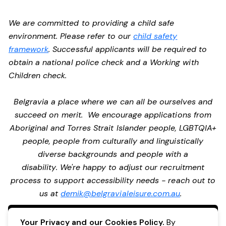
We are committed to providing a child safe
environment. Please refer to our
child safety
framework
. Successful applicants will be required to
obtain a national police check and a Working with
Children check.
Belgravia a place where we can all be ourselves and
succeed on merit. We encourage applications from
Aboriginal and Torres Strait Islander people, LGBTQIA+
people, people from culturally and linguistically
diverse backgrounds and people with a
disability. We're happy to adjust our recruitment
process to support accessibility needs - reach out to
us at
demik@belgravialeisure.com.au
.
Apply Now
Your Privacy and our Cookies Policy.
By