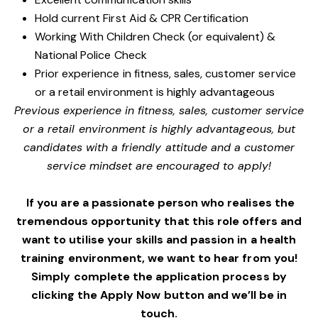
Hold current First Aid & CPR Certification
Working With Children Check (or equivalent) &
National Police Check
Prior experience in fitness, sales, customer service
or a retail environment is highly advantageous
Previous experience in fitness, sales, customer service
or a retail environment is highly advantageous, but
candidates with a friendly attitude and a customer
service mindset are encouraged to apply!
If you are a passionate person who realises the
tremendous opportunity that this role offers and
want to utilise your skills and passion in a health
training environment,
we want to hear from you!
Simply complete the application process by
clicking the Apply Now button and we’ll be in
touch.