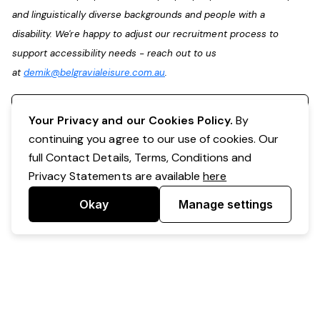
and linguistically diverse backgrounds and people with a
disability. We're happy to adjust our recruitment process to
support accessibility needs - reach out to us
at
demik@belgravialeisure.com.au
.
Register your interest
Your Privacy and our Cookies Policy.
By
continuing you agree to our use of cookies. Our
full Contact Details, Terms, Conditions and
Privacy Statements are available
here
Okay
Manage settings
Powered by Expr3ss!
Copyright © Expr3ss! Pty Ltd 2005 - 2026
All Rights Reserved