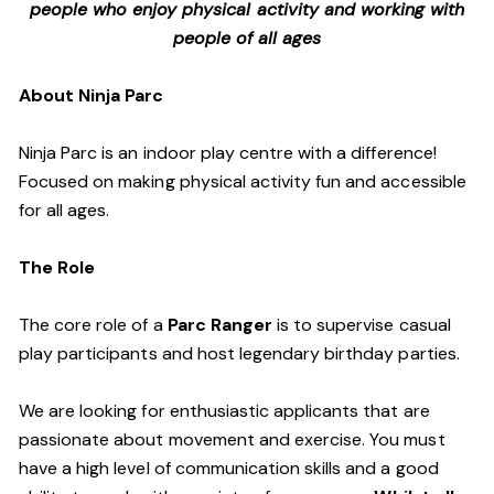
people who enjoy physical activity and working with
people of all ages
About Ninja Parc
Ninja Parc is an indoor play centre with a difference!
Focused on making physical activity fun and accessible
for all ages.
The Role
The core role of a
Parc Ranger
is to supervise casual
play participants and host legendary birthday parties.
We are looking for enthusiastic applicants that are
passionate about movement and exercise. You must
have a high level of communication skills and a good