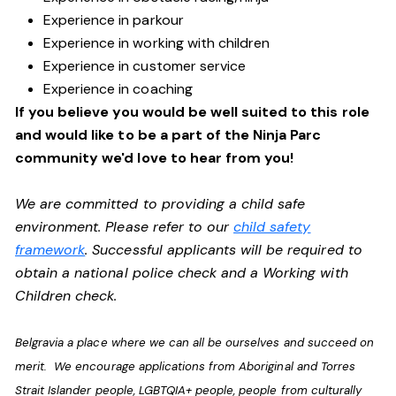
Experience in parkour
Experience in working with children
Experience in customer service
Experience in coaching
If you believe you would be well suited to this role
and would like to be a part of the Ninja Parc
community we'd love to hear from you!
We are committed to providing a child safe
environment. Please refer to our
child safety
framework
. Successful applicants will be required to
obtain a national police check and a Working with
Children check.
Belgravia a place where we can all be ourselves and succeed on
merit. We encourage applications from Aboriginal and Torres
Strait Islander people, LGBTQIA+ people, people from culturally