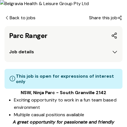
Back to jobs
Share this job
Parc Ranger
Job details
This job is open for expressions of interest
only
NSW, Ninja Parc - South Granville 2142
Exciting opportunity to work in a fun team based
environment
Multiple casual positions available
A great opportunity for passionate and friendly