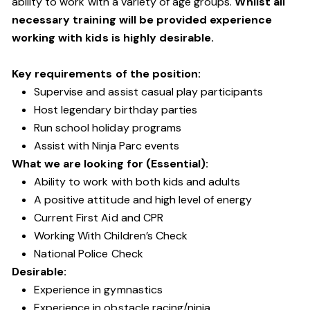
ability to work with a variety of age groups.
Whilst all
necessary training will be provided experience
working with kids is highly desirable.
Key requirements of the position:
Supervise and assist casual play participants
Host legendary birthday parties
Run school holiday programs
Assist with Ninja Parc events
What we are looking for (Essential):
Ability to work with both kids and adults
A positive attitude and high level of energy
Current First Aid and CPR
Working With Children’s Check
National Police Check
Desirable:
Experience in gymnastics
Experience in obstacle racing/ninja