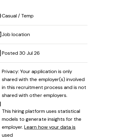
Casual / Temp
Job location
Posted 30 Jul 26
Privacy: Your application is only
shared with the employer(s) involved
in this recruitment process and is not
shared with other employers.
This hiring platform uses statistical
models to generate insights for the
employer.
Learn how your data is
used