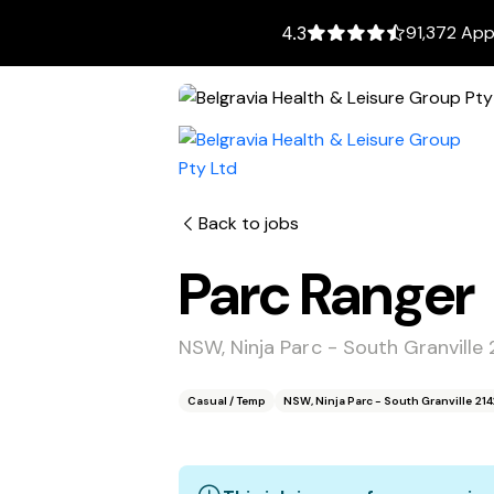
91,372 App
4.3
Back to jobs
Parc Ranger
NSW, Ninja Parc - South Granville 
Casual / Temp
NSW, Ninja Parc - South Granville 214