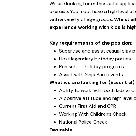
We are looking for enthusiastic appli
exercise. You must have a high level of
with a variety of age groups.
Whilst al
experience working with kids is hig
Key requirements of the position:
Supervise and assist casual play p
Host legendary birthday parties
Run school holiday programs
Assist with Ninja Parc events
What we are looking for (Essential):
Ability to work with both kids and
A positive attitude and high level 
Current First Aid and CPR
Working With Children’s Check
National Police Check
Desirable: