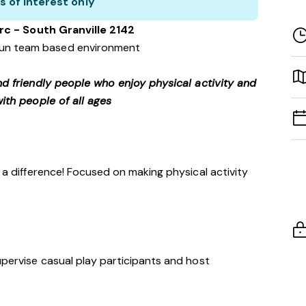
s of interest only
rc - South Granville 2142
 fun team based environment
nd friendly people who enjoy physical activity and
ith people of all ages
h a difference! Focused on making physical activity
upervise casual play participants and host