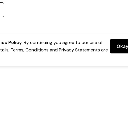
es Policy.
By continuing you agree to our use of
Oka
etails, Terms, Conditions and Privacy Statements are
 Group Pty Ltd