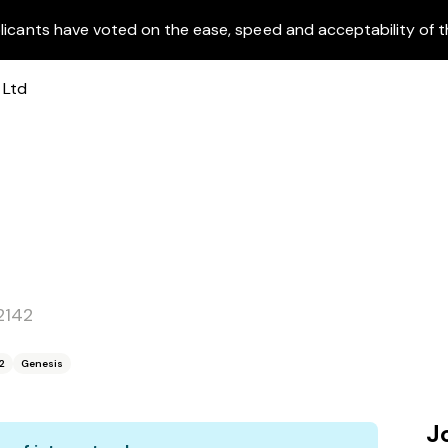
licants have voted on the ease, speed and acceptability of t
2142
2
Genesis
J