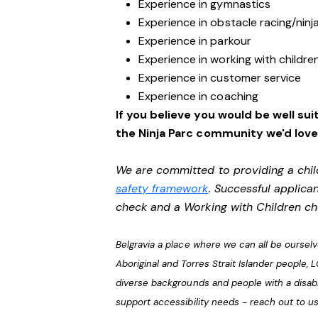
Experience in gymnastics
Experience in obstacle racing/ninj
Experience in parkour
Experience in working with childre
Experience in customer service
Experience in coaching
If you believe you would be well suit
the Ninja Parc community we'd love
We are committed to providing a chil
safety framework
. Successful applican
check and a Working with Children c
Belgravia a place where we can all be ourse
Aboriginal and Torres Strait Islander people, 
diverse backgrounds and people with a disabi
support accessibility needs - reach out to u