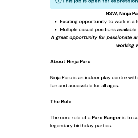
This job is open for expression
NSW, Ninja Pa
Exciting opportunity to work in a
Multiple casual positions available
A great opportunity for passionate a
working w
About Ninja Parc
Ninja Parc is an indoor play centre wit
fun and accessible for all ages.
The Role
The core role of a
Parc Ranger
is to s
legendary birthday parties.