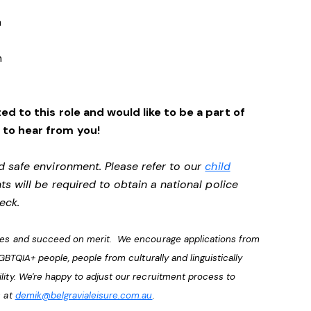
a
n
ed to this role and would like to be a part of
 to hear from you!
d safe environment. Please refer to our
child
ts will be required to obtain a national police
heck.
lves and succeed on merit. We encourage applications from
LGBTQIA+ people, people from culturally and linguistically
lity. We're happy to adjust our recruitment process to
s at
demik@belgravialeisure.com.au
.