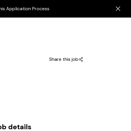
his Application Process
Share this job
ob details