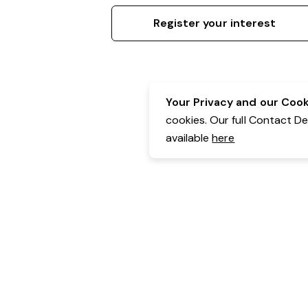
Register your interest
Your Privacy and our Cooki
cookies. Our full Contact D
available
here
Contact Details:
Belgravia Health & Leisure
Powered by Expr3ss!
Copyright © Expr3ss! Pty Ltd 2005 - 2026
All Rights Reserved
Terms & Conditions
|
Privacy
|
Your Data