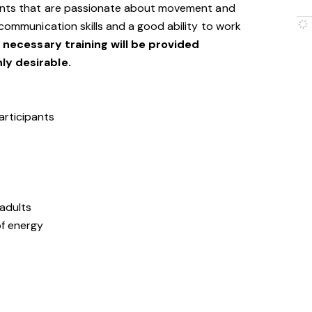
cants that are passionate about movement and
 communication skills and a good ability to work
l necessary training will be provided
hly desirable.
articipants
 adults
of energy