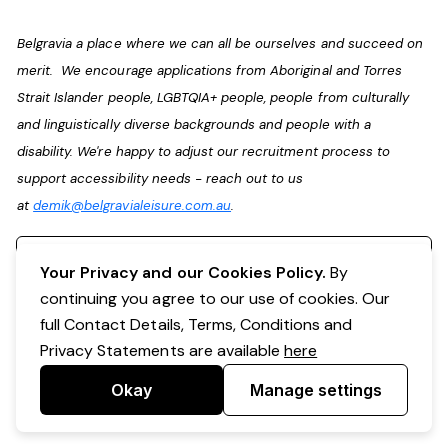
Belgravia a place where we can all be ourselves and succeed on
merit. We encourage applications from Aboriginal and Torres
Strait Islander people, LGBTQIA+ people, people from culturally
and linguistically diverse backgrounds and people with a
disability. We're happy to adjust our recruitment process to
support accessibility needs - reach out to us
at
demik@belgravialeisure.com.au
.
Register your interest
Your Privacy and our Cookies Policy.
By
continuing you agree to our use of cookies. Our
full Contact Details, Terms, Conditions and
Privacy Statements are available
here
Okay
Manage settings