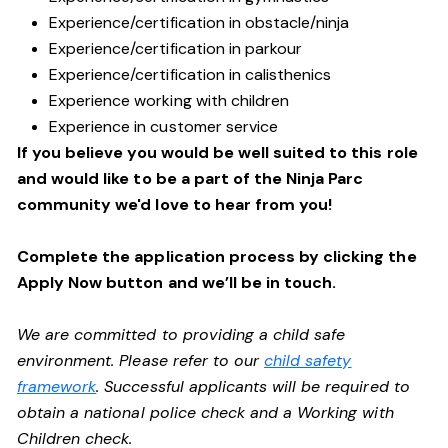
Experience/certification in obstacle/ninja
Experience/certification in parkour
Experience/certification in calisthenics
Experience working with children
Experience in customer service
If you believe you would be well suited to this role
and would like to be a part of the Ninja Parc
community we'd love to hear from you!
Complete the application process by clicking the
Apply Now button and we’ll be in touch.
We are committed to providing a child safe
environment. Please refer to our
child safety
framework
. Successful applicants will be required to
obtain a national police check and a Working with
Children check.