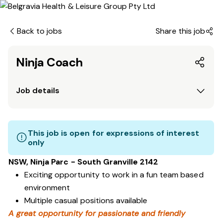
Back to jobs
Share this job
Ninja Coach
Job details
This job is open for expressions of interest
only
NSW, Ninja Parc - South Granville 2142
Exciting opportunity to work in a fun team based
environment
Multiple casual positions available
A great opportunity for passionate and friendly