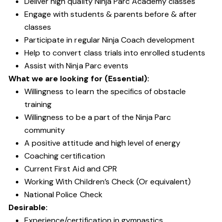
Deliver high quality Ninja Parc Academy classes
Engage with students & parents before & after
classes
Participate in regular Ninja Coach development
Help to convert class trials into enrolled students
Assist with Ninja Parc events
What we are looking for (Essential):
Willingness to learn the specifics of obstacle
training
Willingness to be a part of the Ninja Parc
community
A positive attitude and high level of energy
Coaching certification
Current First Aid and CPR
Working With Children’s Check (Or equivalent)
National Police Check
Desirable:
Experience/certification in gymnastics