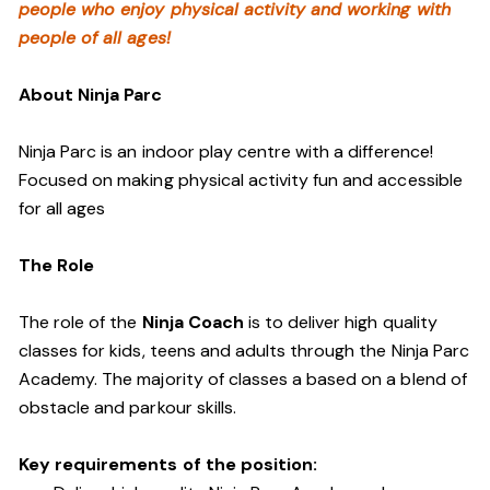
people who enjoy physical activity and working with
people of all ages!
About Ninja Parc
Ninja Parc is an indoor play centre with a difference!
Focused on making physical activity fun and accessible
for all ages
The Role
The role of the
Ninja Coach
is to deliver high quality
classes for kids, teens and adults through the Ninja Parc
Academy. The majority of classes a based on a blend of
obstacle and parkour skills.
Key requirements of the position: