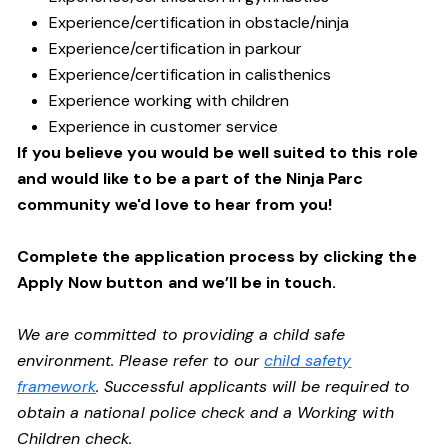
Experience/certification in obstacle/ninja
Experience/certification in parkour
Experience/certification in calisthenics
Experience working with children
Experience in customer service
If you believe you would be well suited to this role
and would like to be a part of the Ninja Parc
community we'd love to hear from you!
Complete the application process by clicking the
Apply Now button and we’ll be in touch.
We are committed to providing a child safe
environment. Please refer to our
child safety
framework
. Successful applicants will be required to
obtain a national police check and a Working with
Children check.