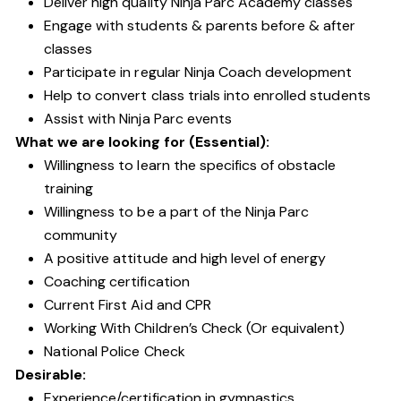
Deliver high quality Ninja Parc Academy classes
Engage with students & parents before & after
classes
Participate in regular Ninja Coach development
Help to convert class trials into enrolled students
Assist with Ninja Parc events
What we are looking for (Essential):
Willingness to learn the specifics of obstacle
training
Willingness to be a part of the Ninja Parc
community
A positive attitude and high level of energy
Coaching certification
Current First Aid and CPR
Working With Children’s Check (Or equivalent)
National Police Check
Desirable:
Experience/certification in gymnastics