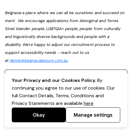
Belgravia a place where we can all be ourselves and succeed on
merit. We encourage applications from Aboriginal and Torres
Strait Islander people, LGBTQIA+ people, people from culturally
and linguistically diverse backgrounds and people with a
disability. We're happy to adjust our recruitment process to
support accessibility needs - reach out to us
at
demik@belgravialeisure.com.au
.
Register your interest
Your Privacy and our Cookies Policy.
By
continuing you agree to our use of cookies. Our
full Contact Details, Terms, Conditions and
Privacy Statements are available
here
Okay
Manage settings