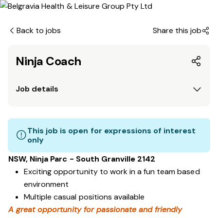
Back to jobs
Share this job
Ninja Coach
Job details
This job is open for expressions of interest
only
NSW, Ninja Parc - South Granville 2142
Exciting opportunity to work in a fun team based
environment
Multiple casual positions available
A great opportunity for passionate and friendly