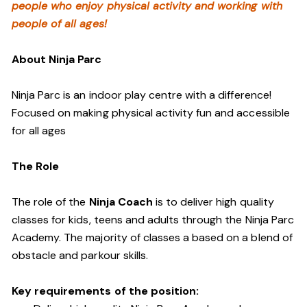
people who enjoy physical activity and working with
people of all ages!
About Ninja Parc
Ninja Parc is an indoor play centre with a difference!
Focused on making physical activity fun and accessible
for all ages
The Role
The role of the
Ninja Coach
is to deliver high quality
classes for kids, teens and adults through the Ninja Parc
Academy. The majority of classes a based on a blend of
obstacle and parkour skills.
Key requirements of the position: