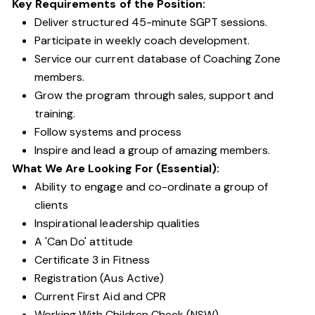
Key Requirements of the Position:
Deliver structured 45-minute SGPT sessions.
Participate in weekly coach development.
Service our current database of Coaching Zone
members.
Grow the program through sales, support and
training.
Follow systems and process
Inspire and lead a group of amazing members.
What We Are Looking For (Essential):
Ability to engage and co-ordinate a group of
clients
Inspirational leadership qualities
A 'Can Do' attitude
Certificate 3 in Fitness
Registration (Aus Active)
Current First Aid and CPR
Working With Children Check (NSW)