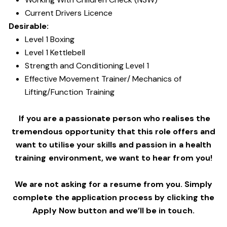
Current Drivers Licence
Desirable:
Level 1 Boxing
Level 1 Kettlebell
Strength and Conditioning Level 1
Effective Movement Trainer/ Mechanics of
Lifting/Function Training
If you are a passionate person who realises the
tremendous opportunity that this role offers and
want to utilise your skills and passion in a health
training environment,
we want to hear from you!
We are not asking for a resume from you. Simply
complete the application process by clicking the
Apply Now button and we’ll be in touch.