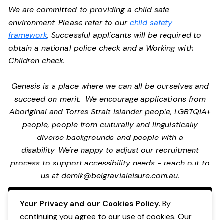
We are committed to providing a child safe
environment. Please refer to our
child safety
framework
. Successful applicants will be required to
obtain a national police check and a Working with
Children check.
Genesis is a place where we can all be ourselves and
succeed on merit. We encourage applications from
Aboriginal and Torres Strait Islander people, LGBTQIA+
people, people from culturally and linguistically
diverse backgrounds and people with a
disability. We're happy to adjust our recruitment
process to support accessibility needs - reach out to
us at
demik@belgravialeisure.com.au
.
Apply Now
Your Privacy and our Cookies Policy.
By
continuing you agree to our use of cookies. Our