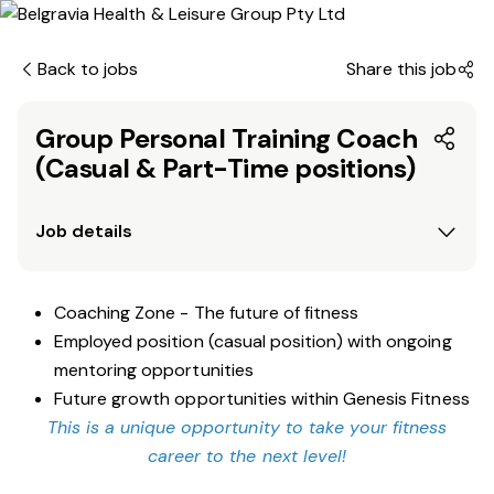
Back to jobs
Share this job
Group Personal Training Coach
(Casual & Part-Time positions)
Job details
Coaching Zone - The future of fitness
Employed position (casual position) with ongoing
mentoring opportunities
Future growth opportunities within Genesis Fitness
This is a unique opportunity to take your fitness
career to the next level!