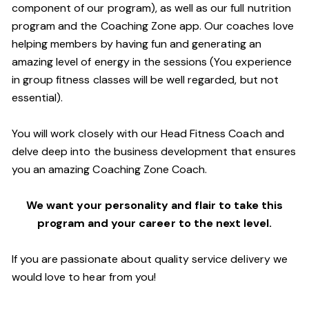
component of our program), as well as our full nutrition
program and the Coaching Zone app. Our coaches love
helping members by having fun and generating an
amazing level of energy in the sessions (You experience
in group fitness classes will be well regarded, but not
essential).
You will work closely with our Head Fitness Coach and
delve deep into the business development that ensures
you an amazing Coaching Zone Coach.
We want your personality and flair to take this
program and your career to the next level.
If you are passionate about quality service delivery we
would love to hear from you!