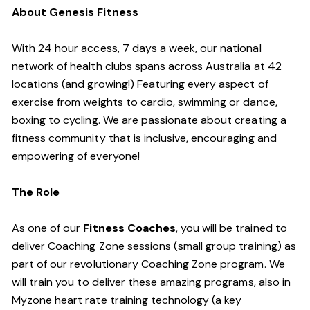
About Genesis Fitness
With 24 hour access, 7 days a week, our national
network of health clubs spans across Australia at 42
locations (and growing!) Featuring every aspect of
exercise from weights to cardio, swimming or dance,
boxing to cycling. We are passionate about creating a
fitness community that is inclusive, encouraging and
empowering of everyone!
The Role
As one of our
Fitness Coaches
, you will be trained to
deliver Coaching Zone sessions (small group training) as
part of our revolutionary Coaching Zone program. We
will train you to deliver these amazing programs, also in
Myzone heart rate training technology (a key