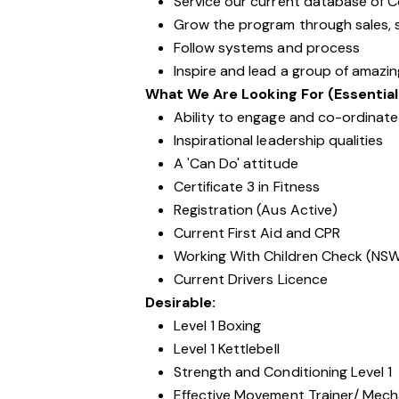
Service our current database of 
Grow the program through sales, s
Follow systems and process
Inspire and lead a group of amazi
What We Are Looking For (Essential
Ability to engage and co-ordinate 
Inspirational leadership qualities
A 'Can Do' attitude
Certificate 3 in Fitness
Registration (Aus Active)
Current First Aid and CPR
Working With Children Check (NS
Current Drivers Licence
Desirable:
Level 1 Boxing
Level 1 Kettlebell
Strength and Conditioning Level 1
Effective Movement Trainer/ Mechan