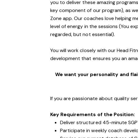
you to deliver these amazing programs,
key component of our program), as well
Zone app. Our coaches love helping m
level of energy in the sessions (You exp
regarded, but not essential).
You will work closely with our Head Fi
development that ensures you an ama
We want your personality and flai
If you are passionate about quality ser
Key Requirements of the Position:
Deliver structured 45-minute SGP
Participate in weekly coach devel