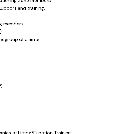
Coaching Zone members.
upport and training.
ng members.
):
a group of clients
W)
ics of Lifting/Function Training