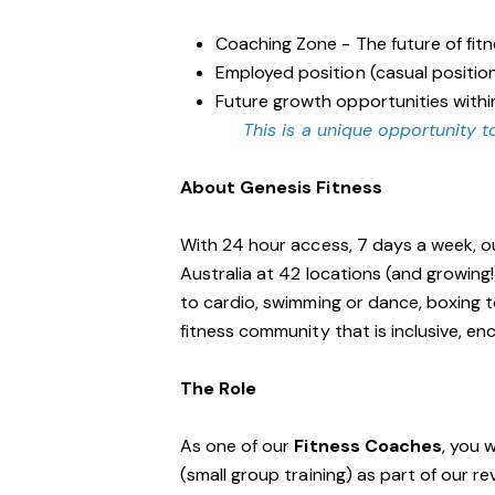
Coaching Zone - The future of fit
Employed position (casual positio
Future growth opportunities withi
This is a unique opportunity to
About Genesis Fitness
With 24 hour access, 7 days a week, o
Australia at 42 locations (and growing
to cardio, swimming or dance, boxing t
fitness community that is inclusive, 
The Role
As one of our
Fitness Coaches
, you 
(small group training) as part of our r