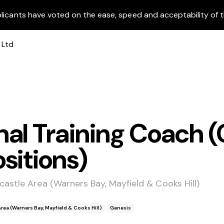
licants have voted on the ease, speed and acceptability of t
al Training Coach (
sitions)
astle Area (Warners Bay, Mayfield & Cooks Hill)
ea (Warners Bay, Mayfield & Cooks Hill)
Genesis