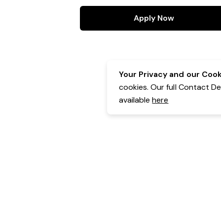
Apply Now
Your Privacy and our Cooki
cookies. Our full Contact D
available
here
Contact Details:
Belgravia Health & Leisure
Powered by Expr3ss!
Copyright © Expr3ss! Pty Ltd 2005 - 2026
All Rights Reserved
Terms & Conditions
|
Privacy
|
Your Data