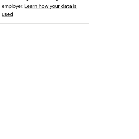
employer.
Learn how your data is
used