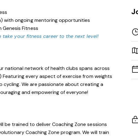
J
ness
n) with ongoing mentoring opportunities
n Genesis Fitness
 take your fitness career to the next level!
ur national network of health clubs spans across
!) Featuring every aspect of exercise from weights
o cycling. We are passionate about creating a
encouraging and empowering of everyone!
will be trained to deliver Coaching Zone sessions
evolutionary Coaching Zone program. We will train