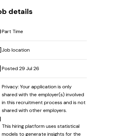
ob details
Part Time
Job location
Posted 29 Jul 26
Privacy: Your application is only
shared with the employer(s) involved
in this recruitment process and is not
shared with other employers.
This hiring platform uses statistical
models to generate insights for the