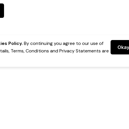
es Policy.
By continuing you agree to our use of
Oka
etails, Terms, Conditions and Privacy Statements are
 Group Pty Ltd