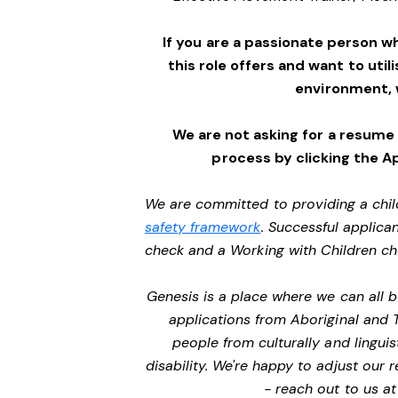
If you are a passionate person w
this role offers and want to utili
environment,
We are not asking for a resume
process by clicking the A
We are committed to providing a chil
safety framework
. Successful applican
check and a Working with Children c
Genesis is a place where we can all
applications from Aboriginal and 
people from culturally and lingui
disability. We're happy to adjust our
- reach out to us a