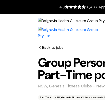
91,407 App
4.3
Back to jobs
Group Person
Part-Time po
NSW, Genesis Fitness Clubs - Newc
Part Time
NSW, Genesis Fitness Clubs - Newcastle Ar