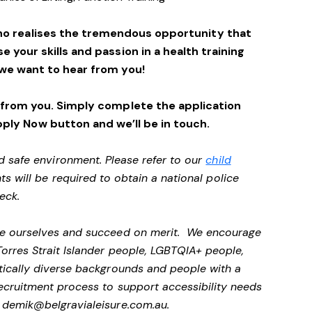
ho realises the tremendous opportunity that
se your skills and passion in a health training
we want to hear from you!
 from you. Simply complete the application
pply Now button and we’ll be in touch.
d safe environment. Please refer to our
child
ts will be required to obtain a national police
heck.
 be ourselves and succeed on merit. We encourage
Torres Strait Islander people, LGBTQIA+ people,
stically diverse backgrounds and people with a
 recruitment process to support accessibility needs
t
demik@belgravialeisure.com.au
.