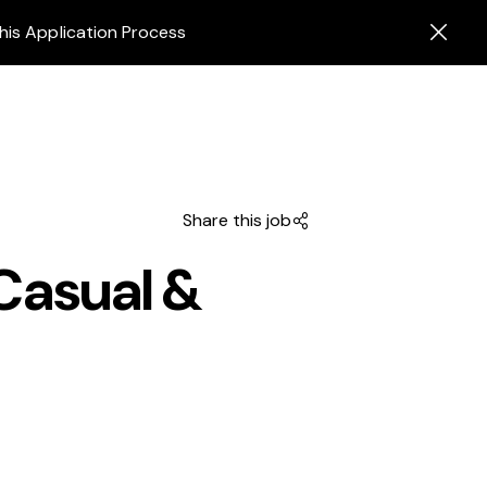
his Application Process
Share this job
Casual &