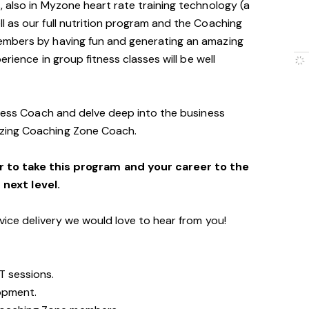
 also in Myzone heart rate training technology (a
 as our full nutrition program and the Coaching
embers by having fun and generating an amazing
erience in group fitness classes will be well
tness Coach and delve deep into the business
zing Coaching Zone Coach.
r to take this program and your career to the
next level.
vice delivery we would love to hear from you!
T sessions.
opment.