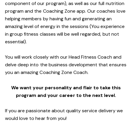
component of our program), as well as our full nutrition
program and the Coaching Zone app. Our coaches love
helping members by having fun and generating an
amazing level of energy in the sessions (You experience
in group fitness classes will be well regarded, but not
essential).
You will work closely with our Head Fitness Coach and
delve deep into the business development that ensures
you an amazing Coaching Zone Coach.
We want your personality and flair to take this
program and your career to the next level.
If you are passionate about quality service delivery we
would love to hear from you!