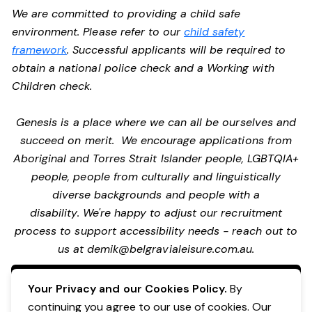
We are committed to providing a child safe
environment. Please refer to our
child safety
framework
. Successful applicants will be required to
obtain a national police check and a Working with
Children check.
Genesis is a place where we can all be ourselves and
succeed on merit. We encourage applications from
Aboriginal and Torres Strait Islander people, LGBTQIA+
people, people from culturally and linguistically
diverse backgrounds and people with a
disability. We're happy to adjust our recruitment
process to support accessibility needs - reach out to
us at
demik@belgravialeisure.com.au
.
Apply Now
Your Privacy and our Cookies Policy.
By
continuing you agree to our use of cookies. Our