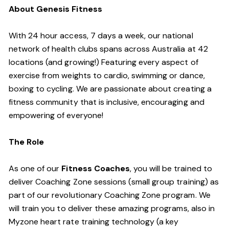
About Genesis Fitness
With 24 hour access, 7 days a week, our national
network of health clubs spans across Australia at 42
locations (and growing!) Featuring every aspect of
exercise from weights to cardio, swimming or dance,
boxing to cycling. We are passionate about creating a
fitness community that is inclusive, encouraging and
empowering of everyone!
The Role
As one of our
Fitness Coaches
, you will be trained to
deliver Coaching Zone sessions (small group training) as
part of our revolutionary Coaching Zone program. We
will train you to deliver these amazing programs, also in
Myzone heart rate training technology (a key