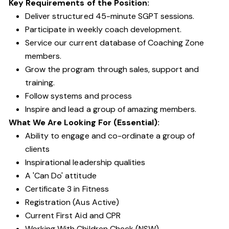
Key Requirements of the Position:
Deliver structured 45-minute SGPT sessions.
Participate in weekly coach development.
Service our current database of Coaching Zone
members.
Grow the program through sales, support and
training.
Follow systems and process
Inspire and lead a group of amazing members.
What We Are Looking For (Essential):
Ability to engage and co-ordinate a group of
clients
Inspirational leadership qualities
A 'Can Do' attitude
Certificate 3 in Fitness
Registration (Aus Active)
Current First Aid and CPR
Working With Children Check (NSW)