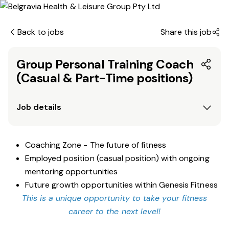
Back to jobs
Share this job
Group Personal Training Coach
(Casual & Part-Time positions)
Job details
Coaching Zone - The future of fitness
Employed position (casual position) with ongoing
mentoring opportunities
Future growth opportunities within Genesis Fitness
This is a unique opportunity to take your fitness
career to the next level!