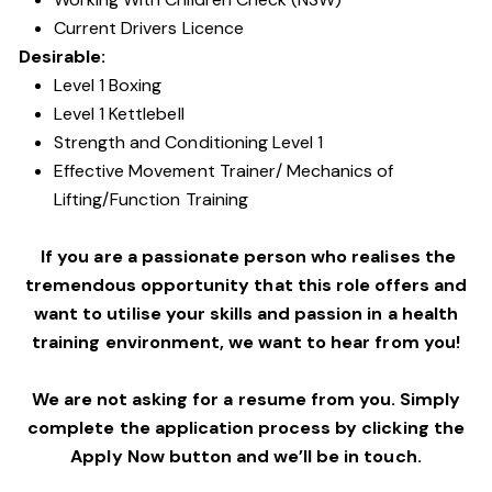
Current Drivers Licence
Desirable:
Level 1 Boxing
Level 1 Kettlebell
Strength and Conditioning Level 1
Effective Movement Trainer/ Mechanics of
Lifting/Function Training
If you are a passionate person who realises the
tremendous opportunity that this role offers and
want to utilise your skills and passion in a health
training environment,
we want to hear from you!
We are not asking for a resume from you. Simply
complete the application process by clicking the
Apply Now button and we’ll be in touch.