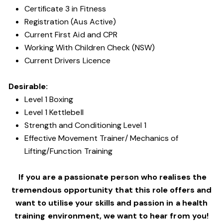
Certificate 3 in Fitness
Registration (Aus Active)
Current First Aid and CPR
Working With Children Check (NSW)
Current Drivers Licence
Desirable:
Level 1 Boxing
Level 1 Kettlebell
Strength and Conditioning Level 1
Effective Movement Trainer/ Mechanics of
Lifting/Function Training
If you are a passionate person who realises the
tremendous opportunity that this role offers and
want to utilise your skills and passion in a health
training environment,
we want to hear from you!