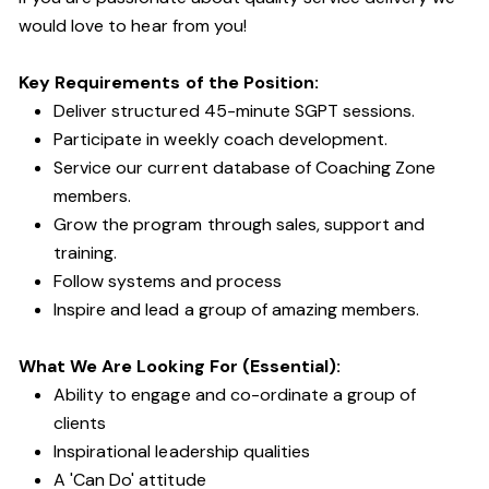
would love to hear from you!
Key Requirements of the Position:
Deliver structured 45-minute SGPT sessions.
Participate in weekly coach development.
Service our current database of Coaching Zone
members.
Grow the program through sales, support and
training.
Follow systems and process
Inspire and lead a group of amazing members.
What We Are Looking For (Essential):
Ability to engage and co-ordinate a group of
clients
Inspirational leadership qualities
A 'Can Do' attitude