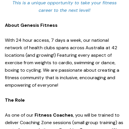
This is a unique opportunity to take your fitness
career to the next level!
About Genesis Fitness
With 24 hour access, 7 days a week, our national
network of health clubs spans across Australia at 42
locations (and growing!) Featuring every aspect of
exercise from weights to cardio, swimming or dance,
boxing to cycling. We are passionate about creating a
fitness community that is inclusive, encouraging and
empowering of everyone!
The Role
As one of our
Fitness Coaches
, you will be trained to
deliver Coaching Zone sessions (small group training) as