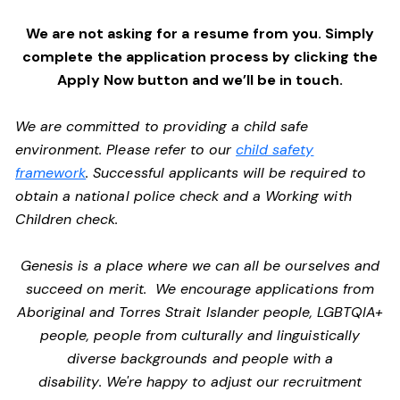
We are not asking for a resume from you. Simply
complete the application process by clicking the
Apply Now button and we’ll be in touch.
We are committed to providing a child safe
environment. Please refer to our
child safety
framework
. Successful applicants will be required to
obtain a national police check and a Working with
Children check.
Genesis is a place where we can all be ourselves and
succeed on merit. We encourage applications from
Aboriginal and Torres Strait Islander people, LGBTQIA+
people, people from culturally and linguistically
diverse backgrounds and people with a
disability. We're happy to adjust our recruitment