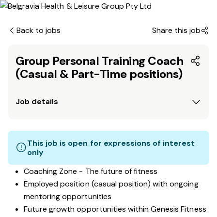
Back to jobs
Share this job
Group Personal Training Coach
(Casual & Part-Time positions)
Job details
This job is open for expressions of interest
only
Coaching Zone - The future of fitness
Employed position (casual position) with ongoing
mentoring opportunities
Future growth opportunities within Genesis Fitness