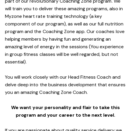
part of our revolutionary Coaching Zone program. We
will train you to deliver these amazing programs, also in
Myzone heart rate training technology (a key
component of our program), as well as our full nutrition
program and the Coaching Zone app. Our coaches love
helping members by having fun and generating an
amazing level of energy in the sessions (You experience
in group fitness classes will be well regarded, but not
essential).
You will work closely with our Head Fitness Coach and
delve deep into the business development that ensures
you an amazing Coaching Zone Coach.
We want your personality and flair to take this
program and your career to the next level.
If you are passionate about quality service delivery we