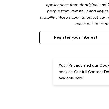
applications from Aboriginal and 
people from culturally and lingui
disability. We're happy to adjust our
- reach out to us a
Register your interest
Your Privacy and our Cooki
cookies. Our full Contact D
available
here