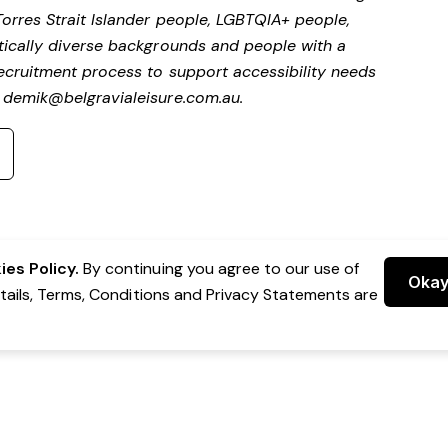
Torres Strait Islander people, LGBTQIA+ people,
stically diverse backgrounds and people with a
 recruitment process to support accessibility needs
t
demik@belgravialeisure.com.au
.
es Policy.
By continuing you agree to our use of
Oka
etails, Terms, Conditions and Privacy Statements are