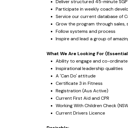
Deliver structured 45-minute SGP
Participate in weekly coach devel
Service our current database of 
Grow the program through sales, s
Follow systems and process
Inspire and lead a group of amazi
What We Are Looking For (Essential
Ability to engage and co-ordinate 
Inspirational leadership qualities
A 'Can Do' attitude
Certificate 3 in Fitness
Registration (Aus Active)
Current First Aid and CPR
Working With Children Check (NS
Current Drivers Licence
Desirable: