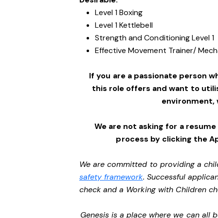
Level 1 Boxing
Level 1 Kettlebell
Strength and Conditioning Level 1
Effective Movement Trainer/ Mechan
If you are a passionate person w
this role offers and want to utili
environment,
We are not asking for a resume
process by clicking the A
We are committed to providing a chil
safety framework
. Successful applican
check and a Working with Children c
Genesis is a place where we can all