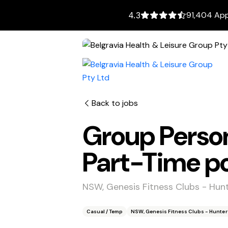
91,404 App
4.3
Back to jobs
Group Person
Part-Time po
NSW, Genesis Fitness Clubs - Hunt
Casual / Temp
NSW, Genesis Fitness Clubs - Hunter