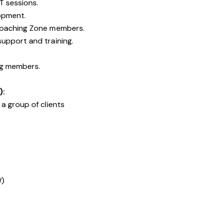
T sessions.
opment.
Coaching Zone members.
upport and training.
ng members.
):
a group of clients
W)