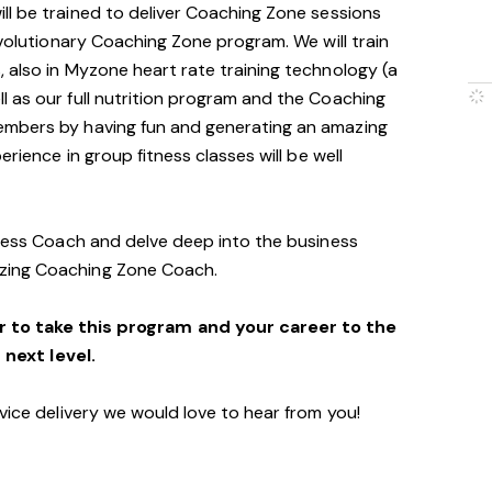
will be trained to deliver Coaching Zone sessions
evolutionary Coaching Zone program. We will train
 also in Myzone heart rate training technology (a
 as our full nutrition program and the Coaching
embers by having fun and generating an amazing
erience in group fitness classes will be well
tness Coach and delve deep into the business
zing Coaching Zone Coach.
r to take this program and your career to the
next level.
vice delivery we would love to hear from you!