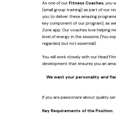
As one of our
Fitness Coaches
, you 
(small group training) as part of our r
you to deliver these amazing programs,
key component of our program), as well
Zone app. Our coaches love helping m
level of energy in the sessions (You exp
regarded, but not essential).
You will work closely with our Head Fi
development that ensures you an ama
We want your personality and flai
If you are passionate about quality ser
Key Requirements of the Position: