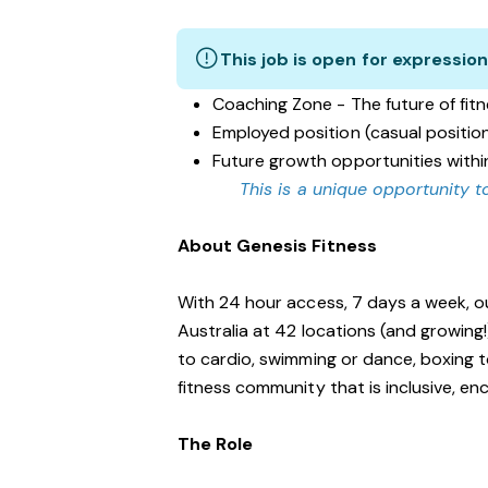
This job is open for expression
Coaching Zone - The future of fit
Employed position (casual positio
Future growth opportunities withi
This is a unique opportunity to
About Genesis Fitness
With 24 hour access, 7 days a week, o
Australia at 42 locations (and growing
to cardio, swimming or dance, boxing t
fitness community that is inclusive, 
The Role