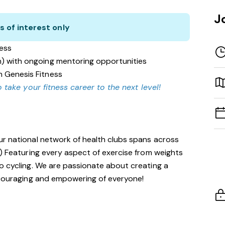
J
s of interest only
ness
n) with ongoing mentoring opportunities
n Genesis Fitness
 take your fitness career to the next level!
ur national network of health clubs spans across
!) Featuring every aspect of exercise from weights
o cycling. We are passionate about creating a
encouraging and empowering of everyone!