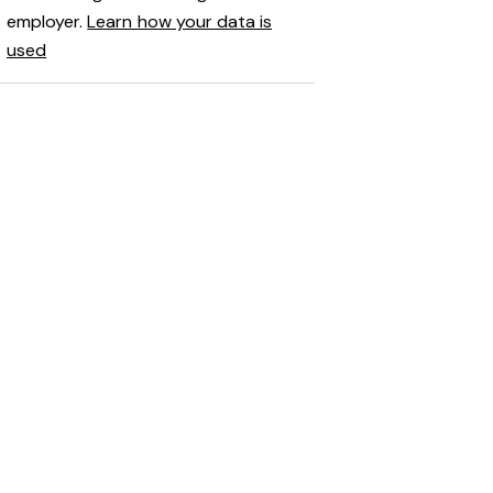
employer.
Learn how your data is
used