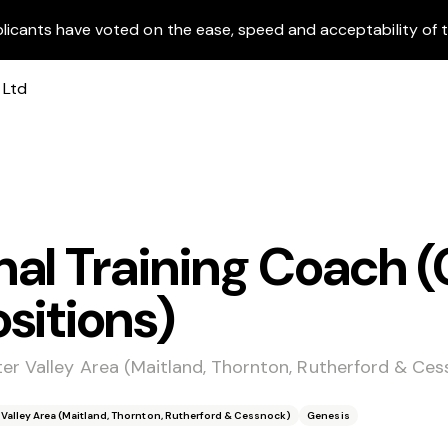
licants have voted on the ease, speed and acceptability of t
al Training Coach (
sitions)
er Valley Area (Maitland, Thornton, Rutherford & Ces
 Valley Area (Maitland, Thornton, Rutherford & Cessnock)
Genesis