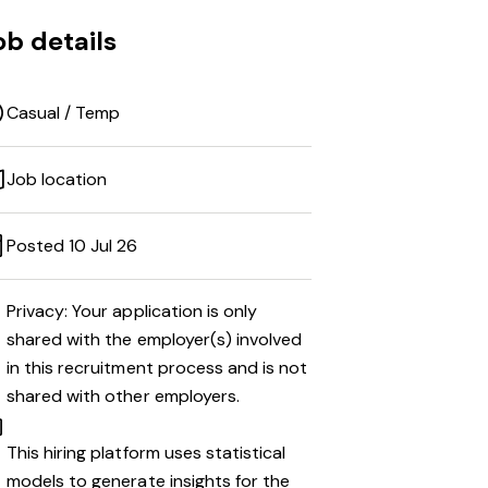
ob details
Casual / Temp
Job location
Posted 10 Jul 26
Privacy: Your application is only
shared with the employer(s) involved
in this recruitment process and is not
shared with other employers.
This hiring platform uses statistical
models to generate insights for the