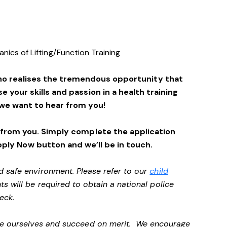
ics of Lifting/Function Training
ho realises the tremendous opportunity that
se your skills and passion in a health training
we want to hear from you!
 from you. Simply complete the application
pply Now button and we’ll be in touch.
d safe environment. Please refer to our
child
ts will be required to obtain a national police
heck.
 be ourselves and succeed on merit. We encourage