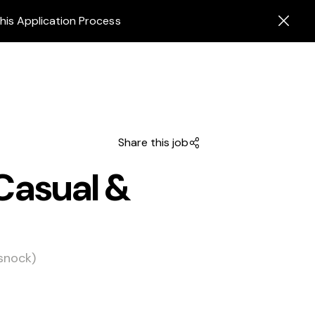
his Application Process
Share this job
Casual &
snock)