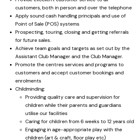
customers, both in person and over the telephone
Apply sound cash handling principals and use of
Point of Sale (POS) systems
Prospecting, touring, closing and getting referrals
for future sales.
Achieve team goals and targets as set out by the
Assistant Club Manager and the Club Manager.
Promote the centres services and programs to
customers and accept customer bookings and
enrolments
Childminding:
Providing quality care and supervision for
children while their parents and guardians
utilise our facilities
Caring for children from 6 weeks to 12 years old
Engaging in age-appropriate play with the
children (art & craft, floor play etc)