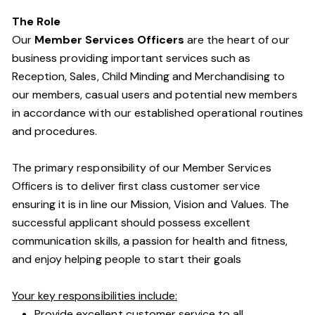
The Role
Our
Member Services Officers
are the heart of our
business providing important services such as
Reception, Sales, Child Minding and Merchandising to
our members, casual users and potential new members
in accordance with our established operational routines
and procedures.
The primary responsibility of our Member Services
Officers is to deliver first class customer service
ensuring it is in line our Mission, Vision and Values. The
successful applicant should possess excellent
communication skills, a passion for health and fitness,
and enjoy helping people to start their goals
Your key responsibilities include:
Provide excellent customer service to all