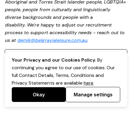
Aboriginal and Torres Strait Islander people, LGBTQIA+
people, people from culturally and linguistically
diverse backgrounds and people with a
disability. We're happy to adjust our recruitment
process to support accessibility needs - reach out to
us at
demik@belgravialeisure.com.au
.
Register your interest
Your Privacy and our Cookies Policy.
By
continuing you agree to our use of cookies. Our
full Contact Details, Terms, Conditions and
Privacy Statements are available
here
Okay
Manage settings
Powered by Expr3ss!
Copyright © Expr3ss! Pty Ltd 2005 - 2026