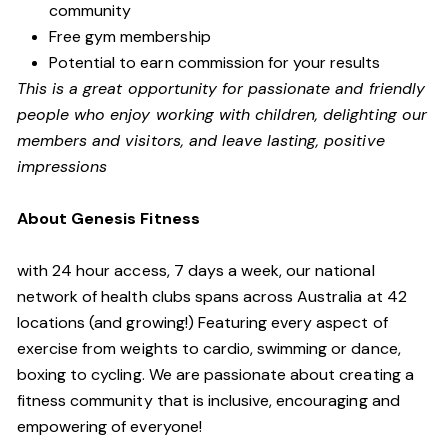
community
Free gym membership
Potential to earn commission for your results
Th
is is a great opportunity for passionate and friendly
people who enjoy working with children, delighting our
members and visitors, and leave lasting, positive
impressions
About Genesis Fitness
with 24 hour access, 7 days a week, our national
network of health clubs spans across Australia at 42
locations (and growing!) Featuring every aspect of
exercise from weights to cardio, swimming or dance,
boxing to cycling. We are passionate about creating a
fitness community that is inclusive, encouraging and
empowering of everyone!