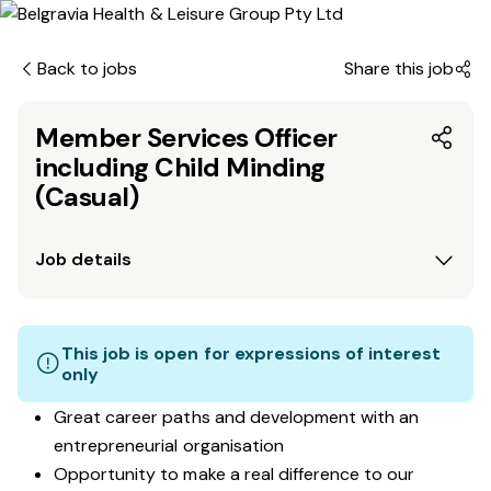
Back to jobs
Share this job
Member Services Officer
including Child Minding
(Casual)
Job details
This job is open for expressions of interest
only
Great career paths and development with an
entrepreneurial organisation
Opportunity to make a real difference to our