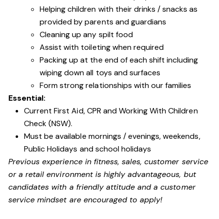
Helping children with their drinks / snacks as
provided by parents and guardians
Cleaning up any spilt food
Assist with toileting when required
Packing up at the end of each shift including
wiping down all toys and surfaces
Form strong relationships with our families
Essential:
Current First Aid, CPR and Working With Children
Check (NSW).
Must be available mornings / evenings, weekends,
Public Holidays and school holidays
Previous experience in fitness, sales, customer service
or a retail environment is highly advantageous, but
candidates with a friendly attitude and a customer
service mindset are encouraged to apply!