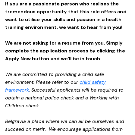
If you are a passionate person who realises the
tremendous opportunity that this role offers and
want to utilise your skills and passion in a health
training environment,
we want to hear from you!
We are not asking for a resume from you. Simply
complete the application process by clicking the
Apply Now button and we’ll be in touch.
We are committed to providing a child safe
environment. Please refer to our
child safety
framework
. Successful applicants will be required to
obtain a national police check and a Working with
Children check.
Belgravia a place where we can all be ourselves and
succeed on merit. We encourage applications from