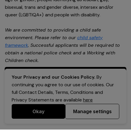
bisexual, trans and gender diverse, intersex and/or
queer (LGBTIQA+) and people with disability.
We are committed to providing a child safe
environment. Please refer to our
child safety
framework
. Successful applicants will be required to
obtain a national police check and a Working with
Children check.
Apply Now
Your Privacy and our Cookies Policy.
By
continuing you agree to our use of cookies. Our
full Contact Details, Terms, Conditions and
Privacy Statements are available
here
Okay
Manage settings