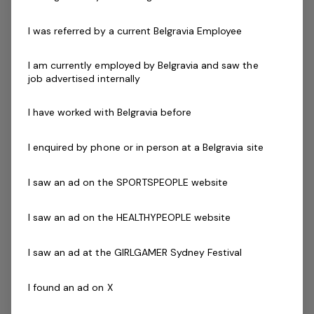
professionals committed to delivering high levels of
customer service and support to our members who can
I was referred by a current Belgravia Employee
deliver personal training to members on an as needs
basis.
I am currently employed by Belgravia and saw the
job advertised internally
Skills & Attributes:
I have worked with Belgravia before
Knowledge of current health & fitness procedures
and practices.
I enquired by phone or in person at a Belgravia site
Personal Training with a variety of different
clientele.
I saw an ad on the SPORTSPEOPLE website
A demonstrated commitment to customer service
and well developed communication skills.
I saw an ad on the HEALTHYPEOPLE website
Minimum Cert IV in Personal Training
Current fitness registration with Fitness Australia or
I saw an ad at the GIRLGAMER Sydney Festival
Physical Activity Australia
Current Senior First Aid Certificate
I found an ad on X
Current CPR Certificate