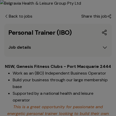
Back to jobs
Share this job
Personal Trainer (IBO)
Job details
NSW, Genesis Fitness Clubs - Port Macquarie 2444
Work as an (IBO) Independent Business Operator
Build your business through our large membership
base
Supported by a national health and leisure
operator
This is a great opportunity for passionate and
energetic personal trainer looking to build their own