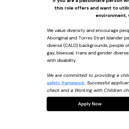
If you are a passionate person w
this role offers and want to utili
environment,
We value diversity and encourage peop
Aboriginal and Torres Strait Islander pe
diverse (CALD) backgrounds, people of 
gay, bisexual, trans and gender divers
with disability.
We are committed to providing a chil
safety framework
. Successful applican
check and a Working with Children c
Apply Now