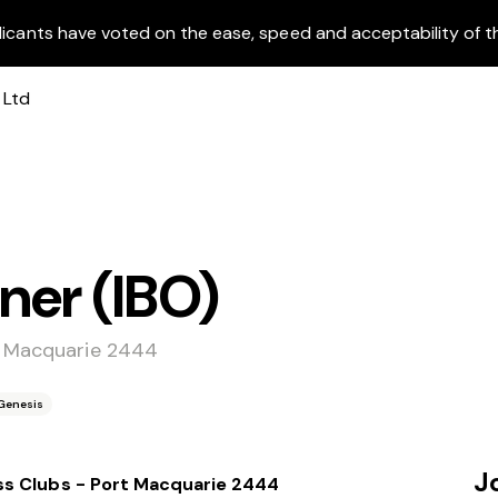
licants have voted on the ease, speed and acceptability of t
ner (IBO)
t Macquarie 2444
Genesis
J
ss Clubs - Port Macquarie 2444