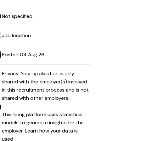
Not specified
Job location
Posted 04 Aug 26
Privacy: Your application is only
shared with the employer(s) involved
in this recruitment process and is not
shared with other employers.
This hiring platform uses statistical
models to generate insights for the
employer.
Learn how your data is
used