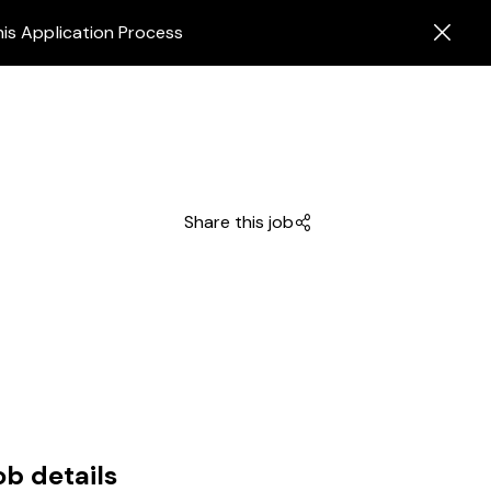
his Application Process
Share this job
ob details