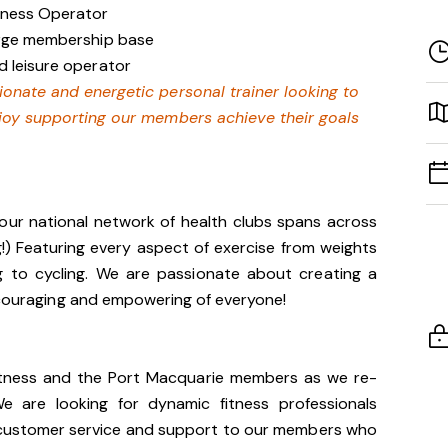
siness Operator
large membership base
d leisure operator
sionate and energetic personal trainer looking to
joy supporting our members achieve their goals
our national network of health clubs spans across
g!) Featuring every aspect of exercise from weights
g to cycling. We are passionate about creating a
encouraging and empowering of everyone!
 Fitness and the Port Macquarie members as we re-
 are looking for dynamic fitness professionals
f customer service and support to our members who