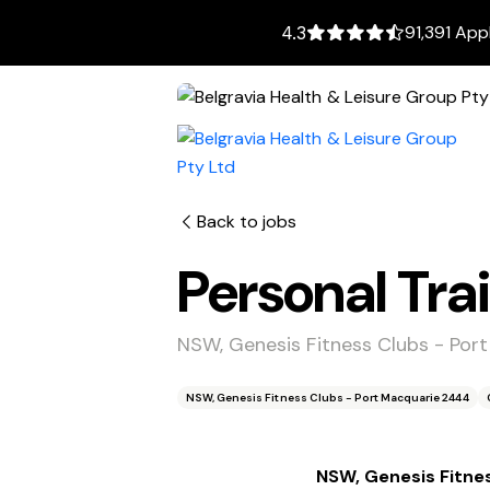
91,391 App
4.3
Back to jobs
Personal Trai
NSW, Genesis Fitness Clubs - Por
NSW, Genesis Fitness Clubs - Port Macquarie 2444
NSW, Genesis Fitne