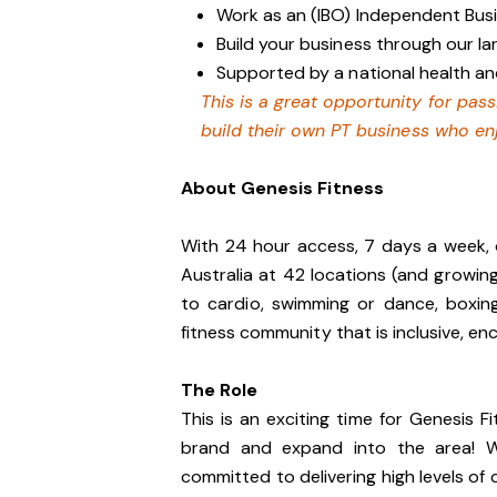
Work as an (IBO) Independent Bu
Build your business through our 
Supported by a national health an
This is a great opportunity for pas
build their own PT business who en
About Genesis Fitness
With 24 hour access, 7 days a week, 
Australia at 42 locations (and growin
to cardio, swimming or dance, boxin
fitness community that is inclusive, 
The Role
This is an exciting time for Genesis
brand and expand into the area! We
committed to delivering high levels o