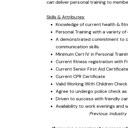
can deliver personal training to membe
Skills & Attributes:
Knowledge of current health & fit
Personal Training with a variety of d
A demonstrated commitment to cu
communication skills.
Minimum Cert IV in Personal Traini
Current fitness registration with Fi
Current Senior First Aid Certificat
Current CPR Certificate
Valid Working With Children Check
Agree to undergo police check as
Driven to success with friendly ca
Availability to work evenings and 
Previous industry