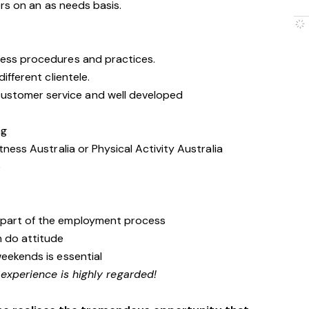
rs on an as needs basis.
ness procedures and practices.
ifferent clientele.
stomer service and well developed
ng
tness Australia or Physical Activity Australia
e
 part of the employment process
n do attitude
weekends is essential
 experience is highly regarded!