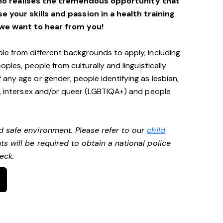
ho realises the tremendous opportunity that
se your skills and passion in a health training
we want to hear from you!
le from different backgrounds to apply, including
oples, people from culturally and linguistically
any age or gender, people identifying as lesbian,
e, intersex and/or queer (LGBTIQA+) and people
d safe environment. Please refer to our
child
ts will be required to obtain a national police
heck.