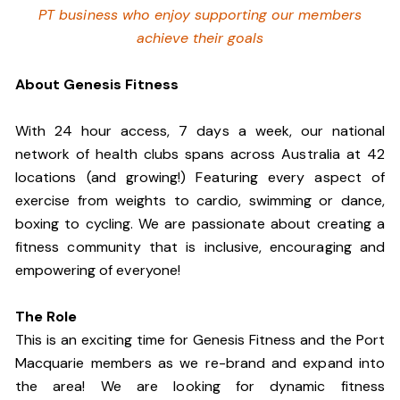
PT business who enjoy supporting our members
achieve their goals
About Genesis Fitness
With 24 hour access, 7 days a week, our national
network of health clubs spans across Australia at 42
locations (and growing!) Featuring every aspect of
exercise from weights to cardio, swimming or dance,
boxing to cycling. We are passionate about creating a
fitness community that is inclusive, encouraging and
empowering of everyone!
The Role
This is an exciting time for Genesis Fitness and the Port
Macquarie members as we re-brand and expand into
the area! We are looking for dynamic fitness