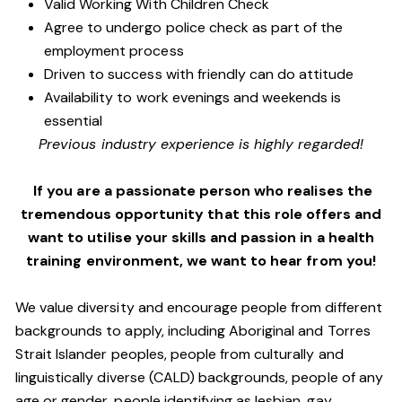
Valid Working With Children Check
Agree to undergo police check as part of the
employment process
Driven to success with friendly can do attitude
Availability to work evenings and weekends is
essential
Previous industry experience is highly regarded!
If you are a passionate person who realises the
tremendous opportunity that this role offers and
want to utilise your skills and passion in a health
training environment,
we want to hear from you!
We value diversity and encourage people from different
backgrounds to apply, including Aboriginal and Torres
Strait Islander peoples, people from culturally and
linguistically diverse (CALD) backgrounds, people of any
age or gender, people identifying as lesbian, gay,