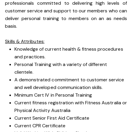
professionals committed to delivering high levels of
customer service and support to our members who can
deliver personal training to members on an as needs
basis.
Skills & Attributes:
Knowledge of current health & fitness procedures
and practices.
Personal Training with a variety of different
clientele.
A demonstrated commitment to customer service
and well developed communication skills.
Minimum Cert IV in Personal Training
Current fitness registration with Fitness Australia or
Physical Activity Australia
Current Senior First Aid Certificate
Current CPR Certificate