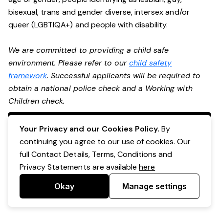
bisexual, trans and gender diverse, intersex and/or
queer (LGBTIQA+) and people with disability.
We are committed to providing a child safe
environment. Please refer to our
child safety
framework
. Successful applicants will be required to
obtain a national police check and a Working with
Children check.
Apply Now
Your Privacy and our Cookies Policy.
By
continuing you agree to our use of cookies. Our
full Contact Details, Terms, Conditions and
Privacy Statements are available
here
Okay
Manage settings