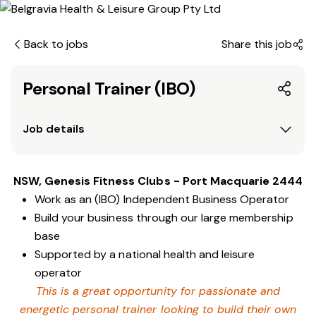
Back to jobs
Share this job
Personal Trainer (IBO)
Job details
NSW, Genesis Fitness Clubs - Port Macquarie 2444
Work as an (IBO) Independent Business Operator
Build your business through our large membership
base
Supported by a national health and leisure
operator
This is a great opportunity for passionate and
energetic personal trainer looking to build their own