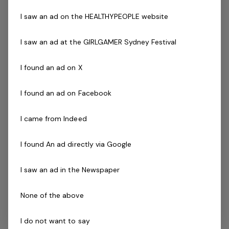
A demonstrated commitment to customer service
and well developed communication skills.
I saw an ad on the HEALTHYPEOPLE website
Minimum Cert IV in Personal Training
I saw an ad at the GIRLGAMER Sydney Festival
Current fitness registration with Fitness Australia or
Physical Activity Australia
I found an ad on X
Current Senior First Aid Certificate
Current CPR Certificate
I found an ad on Facebook
Valid Working With Children Check
Agree to undergo police check as part of the
I came from Indeed
employment process
Driven to success with friendly can do attitude
I found An ad directly via Google
Availability to work evenings and weekends is
essential
I saw an ad in the Newspaper
Not Qualified as a Personal Trainer?
We have opportunities to work in other areas of the
None of the above
business including member service roles, reception and
more. You are also able to complete your work
I do not want to say
experience hours and be mentored by our trainers in