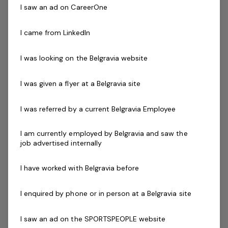
empowering of everyone!
I saw an ad on CareerOne
The Role
I came from LinkedIn
Be your own boss whilst having a network of support to
I was looking on the Belgravia website
ensure your success. Our focus is to create an
enjoyable and supportive working environment whilst
I was given a flyer at a Belgravia site
giving you hands on experience in the fitness industry.
I was referred by a current Belgravia Employee
We are looking for dynamic fitness professionals who
are committed to delivering high levels of customer
I am currently employed by Belgravia and saw the
service and support our members on their goals.
job advertised internally
Skills & Attributes:
I have worked with Belgravia before
Knowledge of current health & fitness procedures
and practices.
I enquired by phone or in person at a Belgravia site
Personal Training with a variety of different
clientele.
I saw an ad on the SPORTSPEOPLE website