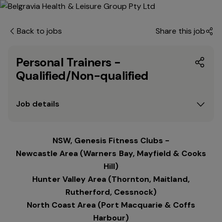
Back to jobs
Share this job
Personal Trainers -
Qualified/Non-qualified
Job details
NSW, Genesis Fitness Clubs -
Newcastle Area (Warners Bay, Mayfield & Cooks
Hill)
Hunter Valley Area (Thornton, Maitland,
Rutherford, Cessnock)
North Coast Area (Port Macquarie & Coffs
Harbour)