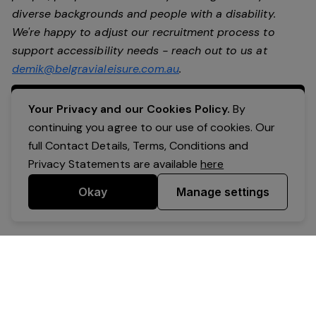
diverse backgrounds and people with a disability.
We're happy to adjust our recruitment process to
support accessibility needs - reach out to us at
demik@belgravialeisure.com.au
.
Apply Now
Your Privacy and our Cookies Policy.
By
continuing you agree to our use of cookies. Our
full Contact Details, Terms, Conditions and
Privacy Statements are available
here
Okay
Manage settings
Powered by Expr3ss!
Copyright © Expr3ss! Pty Ltd 2005 - 2026
All Rights Reserved
Terms & Conditions
|
Privacy
|
Your Data