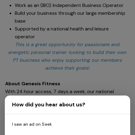
Work as an (IBO) Independent Business Operator
Build your business through our large membership
base
Supported by a national health and leisure
operator
This is a great opportunity for passionate and
energetic personal trainer looking to build their own
PT business who enjoy supporting our members
achieve their goals!
About Genesis Fitness
With 24 hour access, 7 days a week, our national
network of health clubs spans across Australia at 42
How did you hear about us?
locations (and growing!) Featuring every aspect of
exercise from weights to cardio, swimming or dance,
boxing to cycling. We are passionate about creating a
I saw an ad on Seek
fitness community that is inclusive, encouraging and