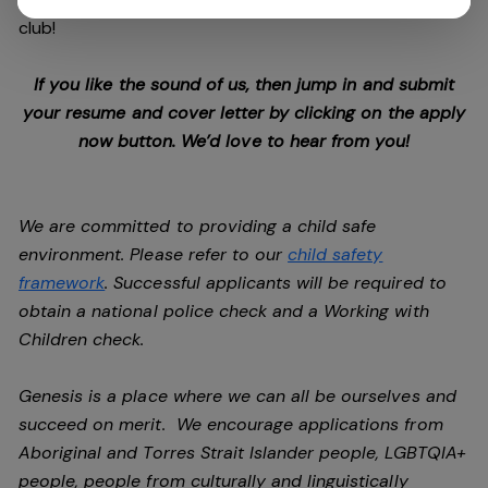
club!
If you like the sound of us, then jump in and submit
your resume and cover letter by clicking on the apply
now button. We’d love to hear from you!
We are committed to providing a child safe
environment. Please refer to our
child safety
framework
. Successful applicants will be required to
obtain a national police check and a Working with
Children check.
Genesis is a place where we can all be ourselves and
succeed on merit. We encourage applications from
Aboriginal and Torres Strait Islander people, LGBTQIA+
people, people from culturally and linguistically