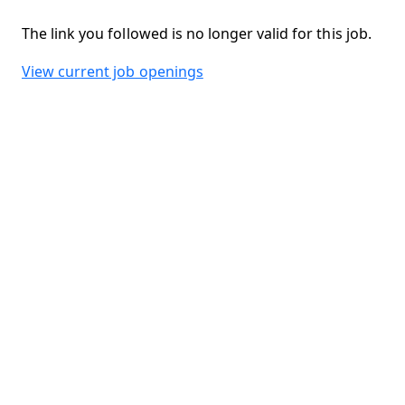
The link you followed is no longer valid for this job.
View current job openings