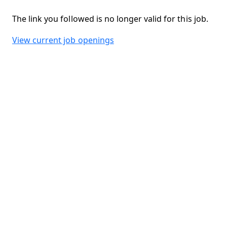
The link you followed is no longer valid for this job.
View current job openings