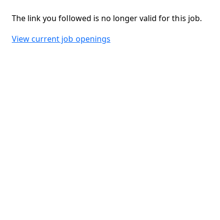
The link you followed is no longer valid for this job.
View current job openings