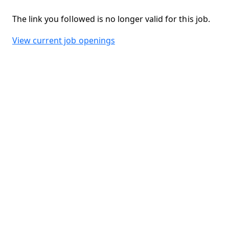
The link you followed is no longer valid for this job.
View current job openings