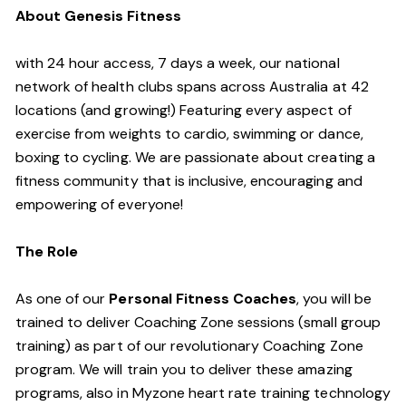
About Genesis Fitness
with 24 hour access, 7 days a week, our national
network of health clubs spans across Australia at 42
locations (and growing!) Featuring every aspect of
exercise from weights to cardio, swimming or dance,
boxing to cycling. We are passionate about creating a
fitness community that is inclusive, encouraging and
empowering of everyone!
The Role
As one of our
Personal Fitness Coaches
, you will be
trained to deliver Coaching Zone sessions (small group
training) as part of our revolutionary Coaching Zone
program. We will train you to deliver these amazing
programs, also in Myzone heart rate training technology