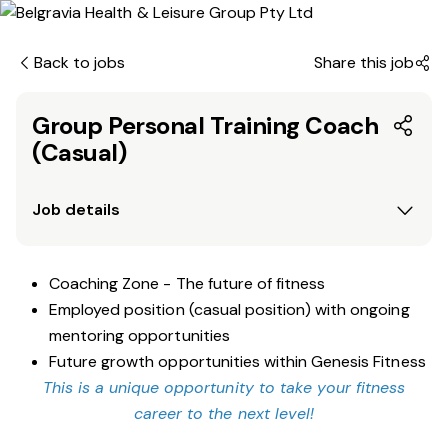
Back to jobs
Share this job
Group Personal Training Coach
(Casual)
Job details
Coaching Zone - The future of fitness
Employed position (casual position) with ongoing
mentoring opportunities
Future growth opportunities within Genesis Fitness
This is a unique opportunity to take your fitness
career to the next level!