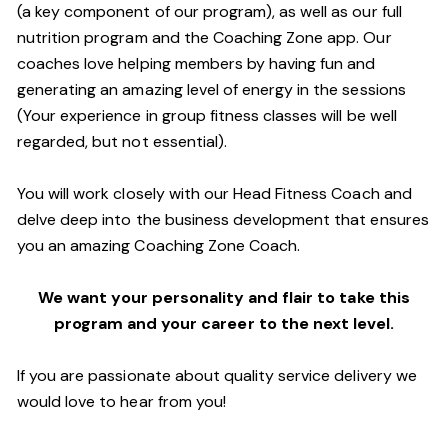
(a key component of our program), as well as our full
nutrition program and the Coaching Zone app. Our
coaches love helping members by having fun and
generating an amazing level of energy in the sessions
(Your experience in group fitness classes will be well
regarded, but not essential).
You will work closely with our Head Fitness Coach and
delve deep into the business development that ensures
you an amazing Coaching Zone Coach.
We want your personality and flair to take this
program and your career to the next level.
If you are passionate about quality service delivery we
would love to hear from you!