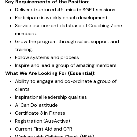
Key Requirements of the Position:
Deliver structured 45-minute SGPT sessions.
Participate in weekly coach development.
Service our current database of Coaching Zone
members.
Grow the program through sales, support and
training.
Follow systems and process
Inspire and lead a group of amazing members
What We Are Looking For (Essential):
Ability to engage and co-ordinate a group of
clients
Inspirational leadership qualities
A 'Can Do' attitude
Certificate 3 in Fitness
Registration (AusActive)
Current First Aid and CPR
Working with Children Check (NSW)