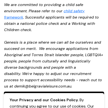
We are committed to providing a child safe
environment. Please refer to our
child safety
framework
. Successful applicants will be required to
obtain a national police check and a Working with
Children check.
Genesis is a place where we can all be ourselves and
succeed on merit. We encourage applications from
Aboriginal and Torres Strait Islander people, LGBTQIA+
people, people from culturally and linguistically
diverse backgrounds and people with a
disability.
We're happy to adjust our recruitment
process to support accessibility needs - reach out to
us at
demik@belgravialeisure.com.au
.
Apply Now
Your Privacy and our Cookies Policy.
By
continuing you agree to our use of cookies. Our