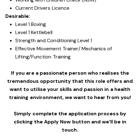
Current Drivers Licence
Desirable:
Level 1 Boxing
Level 1 Kettlebell
Strength and Conditioning Level 1
Effective Movement Trainer/ Mechanics of
Lifting/Function Training
If you are a passionate person who realises the
tremendous opportunity that this role offers and
want to utilise your skills and passion in a health
training environment,
we want to hear from you!
Simply complete the application process by
clicking the Apply Now button and we’ll be in
touch.