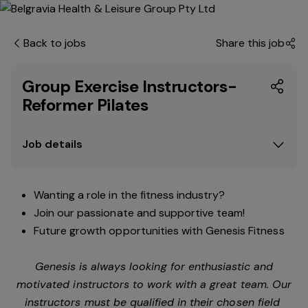
Back to jobs
Share this job
Group Exercise Instructors-
Reformer Pilates
Job details
Wanting a role in the fitness industry?
Join our passionate and supportive team!
Future growth opportunities with Genesis Fitness
Genesis is always looking for enthusiastic and
motivated instructors to work with a great team. Our
instructors must be qualified in their chosen field