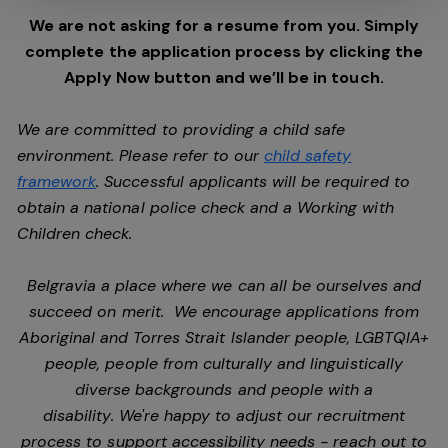
We are not asking for a resume from you. Simply
complete the application process by clicking the
Apply Now button and we’ll be in touch.
We are committed to providing a child safe
environment. Please refer to our
child safety
framework
. Successful applicants will be required to
obtain a national police check and a Working with
Children check.
Belgravia a place where we can all be ourselves and
succeed on merit. We encourage applications from
Aboriginal and Torres Strait Islander people, LGBTQIA+
people, people from culturally and linguistically
diverse backgrounds and people with a
disability. We're happy to adjust our recruitment
process to support accessibility needs - reach out to