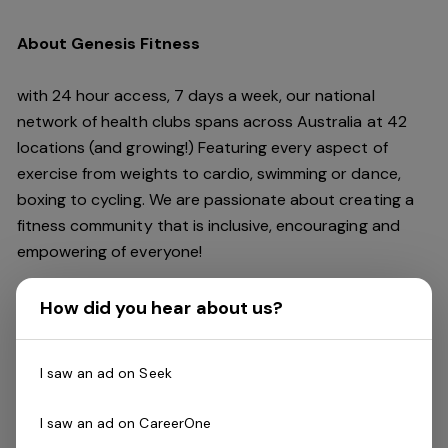
About Genesis Fitness
with 24 hour access, 7 days a week, our national
network of health clubs spans across Australia at 42
locations (and growing!) Featuring every aspect of
exercise from weights to cardio, swimming or dance,
boxing to cycling. We are passionate about creating a
fitness community that is inclusive, encouraging and
empowering of everyone!
The Role
How did you hear about us?
Genesis is looking for enthusiastic and motivated
I saw an ad on Seek
Reformer Pilates Instructors
to work with a great
team. If you think you are a star performer packing
I saw an ad on CareerOne
classes with your passion, skill and with the support of