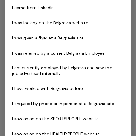
the world’s leading then Genesis Fitness is for you.
I came from LinkedIn
Our instructors must be qualified in their chosen field,
I was looking on the Belgravia website
new graduates with reformer training are encouraged
to apply.
I was given a flyer at a Belgravia site
Skills & Attributes:
I was referred by a current Belgravia Employee
A demonstrated commitment to customer service
and well developed communication skills
I am currently employed by Belgravia and saw the
job advertised internally
Relevant Program Certification (eg Reformer Pilates)
Working with Children's Check
I have worked with Belgravia before
Current Senior First Aid Certificate
Current CPR Certificate
I enquired by phone or in person at a Belgravia site
Infection Control Training certificate (COVID-19)
Prepared to participate in in-house training
I saw an ad on the SPORTSPEOPLE website
Agree to undergo police check as part of the
employment process
I saw an ad on the HEALTHYPEOPLE website