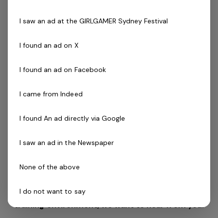
Driven to success with friendly can do attitude
Availability to work evenings and weekends is
I saw an ad at the GIRLGAMER Sydney Festival
essential
Desirable:
I found an ad on X
Cert III in Fitness, Fitness Leaders Course, Exercise
to Music Module or Group Exercise Leader
Les Mills
I found an ad on Facebook
(
GEL).
Willingness to complete Freestyle Instructor course
I came from Indeed
if required
Current fitness registration with Fitness Australia or
I found An ad directly via Google
relevant body preferred
Previous industry experience is highly regarded!
I saw an ad in the Newspaper
If you are a passionate person who realises the
None of the above
tremendous opportunity that this role offers and
I do not want to say
want to utilise your skills and passion in a health
training environment,
we want to hear from you!