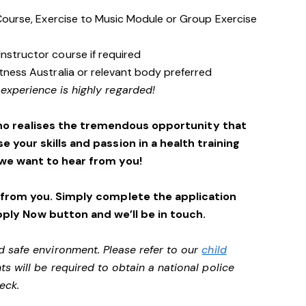
s Course, Exercise to Music Module or Group Exercise
Instructor course if required
itness Australia or relevant body preferred
 experience is highly regarded!
ho realises the tremendous opportunity that
se your skills and passion in a health training
we want to hear from you!
 from you. Simply complete the application
pply Now button and we’ll be in touch.
d safe environment. Please refer to our
child
ts will be required to obtain a national police
heck.