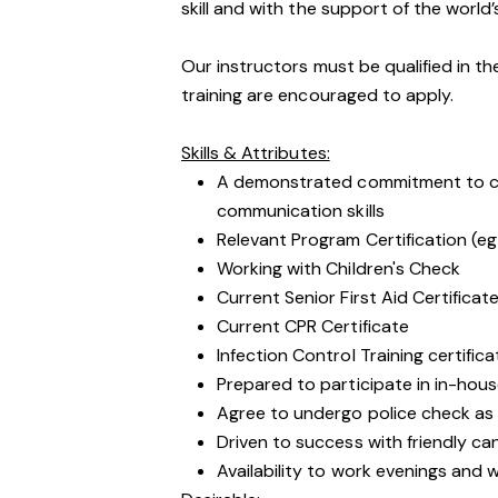
skill and with the support of the world’
Our instructors must be qualified in th
training are encouraged to apply.
Skills & Attributes:
A demonstrated commitment to cu
communication skills
Relevant Program Certification (eg
Working with Children's Check
Current Senior First Aid Certificat
Current CPR Certificate
Infection Control Training certific
Prepared to participate in in-hous
Agree to undergo police check as
Driven to success with friendly ca
Availability to work evenings and 