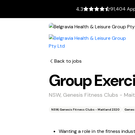
91,404 App
4.3
Back to jobs
Group Exerci
NSW, Genesis Fitness Clubs - Mai
NSW, Genesis Fitness Clubs - Maitland 2320
Genes
Wanting a role in the fitness indus