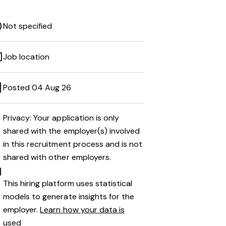
Not specified
Job location
Posted 04 Aug 26
Privacy: Your application is only
shared with the employer(s) involved
in this recruitment process and is not
shared with other employers.
This hiring platform uses statistical
models to generate insights for the
employer.
Learn how your data is
used