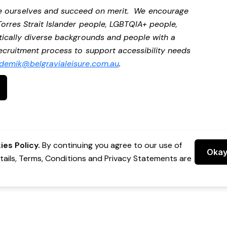
be ourselves and succeed on merit. We encourage
Torres Strait Islander people, LGBTQIA+ people,
stically diverse backgrounds and people with a
 recruitment process to support accessibility needs
demik@belgravialeisure.com.au
.
es Policy.
By continuing you agree to our use of
Oka
etails, Terms, Conditions and Privacy Statements are