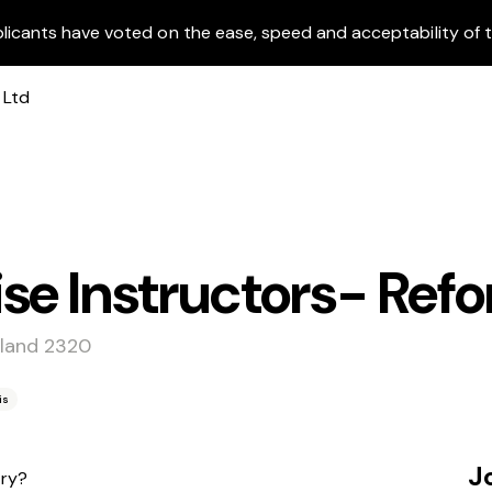
licants have voted on the ease, speed and acceptability of t
se Instructors- Refo
tland 2320
is
J
try?