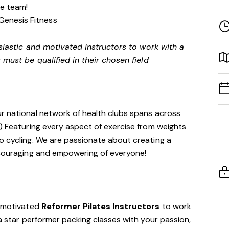
ve team!
Genesis Fitness
siastic and motivated instructors to work with a
 must be qualified in their chosen field
ur national network of health clubs spans across
!) Featuring every aspect of exercise from weights
o cycling. We are passionate about creating a
encouraging and empowering of everyone!
d motivated
Reformer Pilates Instructors
to work
 a star performer packing classes with your passion,