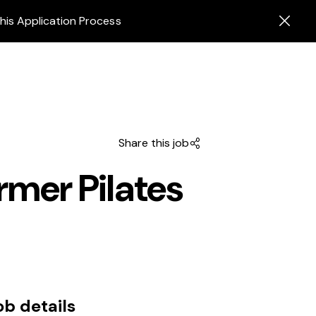
his Application Process
Share this job
rmer Pilates
ob details