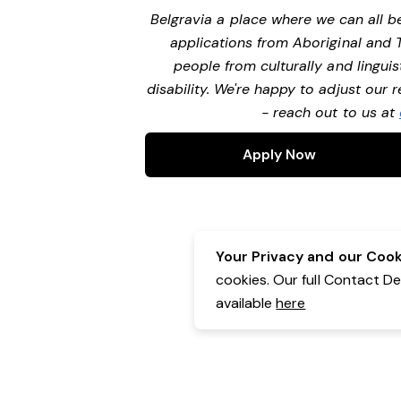
Belgravia a place where we can all 
applications from Aboriginal and 
people from culturally and lingui
disability. We're happy to adjust our
- reach out to us at
Apply Now
Your Privacy and our Cooki
cookies. Our full Contact D
available
here