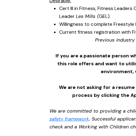
Desirable:
Cert III in Fitness, Fitness Leader
Leader
Les Mills (
GEL).
Willingness to complete Freestyle 
Current fitness registration with F
Previous industry
If you are a passionate person w
this role offers and want to utili
environment,
We are not asking for a resume
process by clicking the A
We are committed to providing a chil
safety framework
. Successful applican
check and a Working with Children c