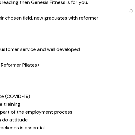
s leading then Genesis Fitness is for you.
eir chosen field, new graduates with reformer
stomer service and well developed
 Reformer Pilates)
e
ate (COVID-19)
e training
 part of the employment process
n do attitude
weekends is essential