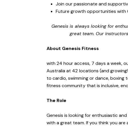
Join our passionate and supporti
Future growth opportunities with 
Genesis is always looking for enthu
great team. Our instructors
About Genesis Fitness
with 24 hour access, 7 days a week, o
Australia at 42 locations (and growing
to cardio, swimming or dance, boxing t
fitness community that is inclusive, 
The Role
Genesis is looking for enthusiastic an
with a great team. If you think you are