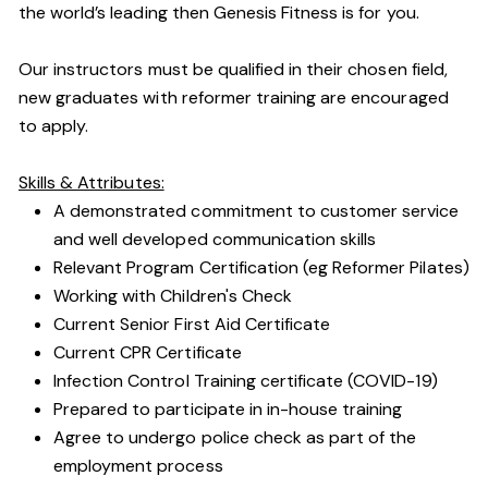
the world’s leading then Genesis Fitness is for you.
Our instructors must be qualified in their chosen field,
new graduates with reformer training are encouraged
to apply.
Skills & Attributes:
A demonstrated commitment to customer service
and well developed communication skills
Relevant Program Certification (eg Reformer Pilates)
Working with Children's Check
Current Senior First Aid Certificate
Current CPR Certificate
Infection Control Training certificate (COVID-19)
Prepared to participate in in-house training
Agree to undergo police check as part of the
employment process