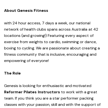
About Genesis Fitness
with 24 hour access, 7 days a week, our national
network of health clubs spans across Australia at 42
locations (and growing!) Featuring every aspect of
exercise from weights to cardio, swimming or dance,
boxing to cycling. We are passionate about creating a
fitness community that is inclusive, encouraging and
empowering of everyone!
The Role
Genesis is looking for enthusiastic and motivated
Reformer Pilates Instructors
to work with a great
team. If you think you are a star performer packing
classes with your passion, skill and with the support of