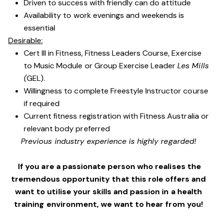
Driven to success with friendly can do attitude
Availability to work evenings and weekends is
essential
Desirable:
Cert III in Fitness, Fitness Leaders Course, Exercise
to Music Module or Group Exercise Leader
Les Mills
(
GEL).
Willingness to complete Freestyle Instructor course
if required
Current fitness registration with Fitness Australia or
relevant body preferred
Previous industry experience is highly regarded!
If you are a passionate person who realises the
tremendous opportunity that this role offers and
want to utilise your skills and passion in a health
training environment,
we want to hear from you!