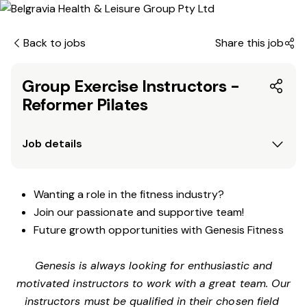
Back to jobs
Share this job
Group Exercise Instructors -
Reformer Pilates
Job details
Wanting a role in the fitness industry?
Join our passionate and supportive team!
Future growth opportunities with Genesis Fitness
Genesis is always looking for enthusiastic and
motivated instructors to work with a great team. Our
instructors must be qualified in their chosen field