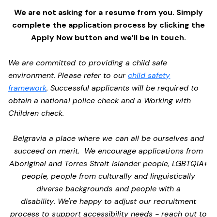
We are not asking for a resume from you. Simply
complete the application process by clicking the
Apply Now button and we’ll be in touch.
We are committed to providing a child safe
environment. Please refer to our
child safety
framework
. Successful applicants will be required to
obtain a national police check and a Working with
Children check.
Belgravia a place where we can all be ourselves and
succeed on merit. We encourage applications from
Aboriginal and Torres Strait Islander people, LGBTQIA+
people, people from culturally and linguistically
diverse backgrounds and people with a
disability. We're happy to adjust our recruitment
process to support accessibility needs - reach out to