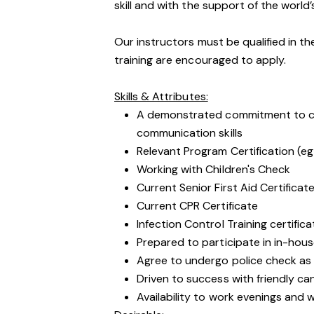
skill and with the support of the world’
Our instructors must be qualified in th
training are encouraged to apply.
Skills & Attributes:
A demonstrated commitment to cu
communication skills
Relevant Program Certification (eg
Working with Children's Check
Current Senior First Aid Certificat
Current CPR Certificate
Infection Control Training certific
Prepared to participate in in-hous
Agree to undergo police check as
Driven to success with friendly ca
Availability to work evenings and 