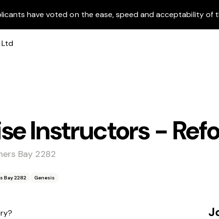
licants have voted on the ease, speed and acceptability of t
se Instructors - Ref
ners Bay 2282
s Bay 2282
Genesis
J
try?