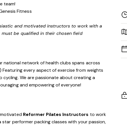
ve team!
Genesis Fitness
siastic and motivated instructors to work with a
 must be qualified in their chosen field
ur national network of health clubs spans across
!) Featuring every aspect of exercise from weights
o cycling. We are passionate about creating a
encouraging and empowering of everyone!
d motivated
Reformer Pilates Instructors
to work
 a star performer packing classes with your passion,