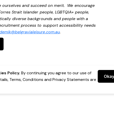
be ourselves and succeed on merit. We encourage
Torres Strait Islander people, LGBTQIA+ people,
stically diverse backgrounds and people with a
 recruitment process to support accessibility needs
demik@belgravialeisure.com.au
.
es Policy.
By continuing you agree to our use of
Oka
etails, Terms, Conditions and Privacy Statements are