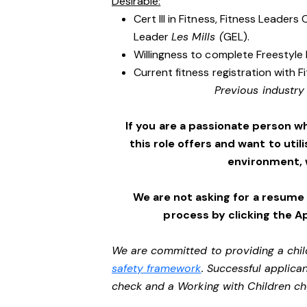
Desirable:
Cert III in Fitness, Fitness Leader
Leader
Les Mills (
GEL).
Willingness to complete Freestyle 
Current fitness registration with F
Previous industry
If you are a passionate person w
this role offers and want to utili
environment,
We are not asking for a resume
process by clicking the A
We are committed to providing a chil
safety framework
. Successful applican
check and a Working with Children c