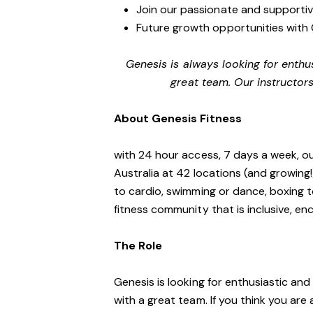
Join our passionate and supporti
Future growth opportunities with 
Genesis is always looking for enthu
great team. Our instructors
About Genesis Fitness
with 24 hour access, 7 days a week, o
Australia at 42 locations (and growing
to cardio, swimming or dance, boxing t
fitness community that is inclusive, 
The Role
Genesis is looking for enthusiastic an
with a great team. If you think you are