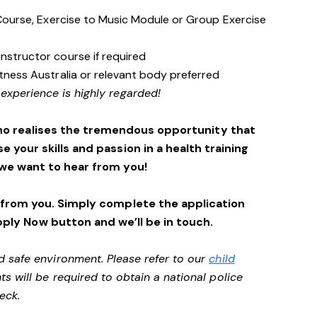
s Course, Exercise to Music Module or Group Exercise
Instructor course if required
itness Australia or relevant body preferred
 experience is highly regarded!
ho realises the tremendous opportunity that
se your skills and passion in a health training
we want to hear from you!
 from you. Simply complete the application
pply Now button and we’ll be in touch.
d safe environment. Please refer to our
child
ts will be required to obtain a national police
heck.