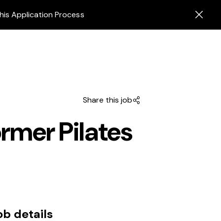
his Application Process
Share this job
ormer Pilates
ob details