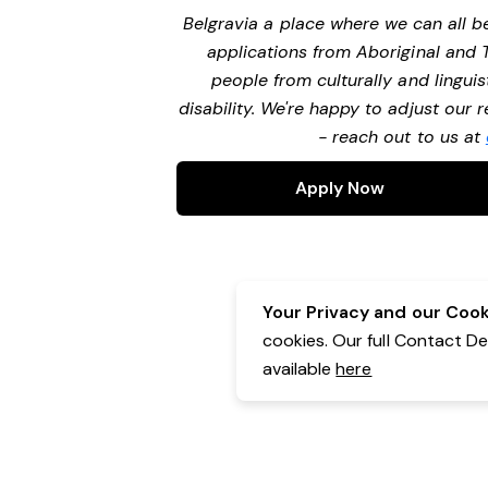
Belgravia a place where we can all 
applications from Aboriginal and 
people from culturally and lingui
disability. We're happy to adjust our
- reach out to us at
Apply Now
Your Privacy and our Cooki
cookies. Our full Contact D
available
here