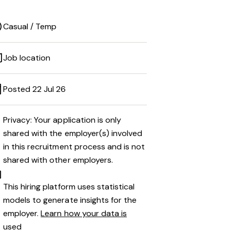
Casual / Temp
Job location
Posted 22 Jul 26
Privacy: Your application is only
shared with the employer(s) involved
in this recruitment process and is not
shared with other employers.
This hiring platform uses statistical
models to generate insights for the
employer.
Learn how your data is
used