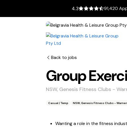
91,420 App
4.3
Back to jobs
Group Exerci
NSW, Genesis Fitness Clubs - War
Casual / Temp
NSW, Genesis Fitness Clubs - Warner
Wanting a role in the fitness indus