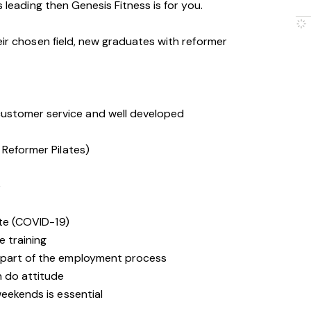
s leading then Genesis Fitness is for you.
eir chosen field, new graduates with reformer
stomer service and well developed
 Reformer Pilates)
e
ate (COVID-19)
e training
 part of the employment process
n do attitude
weekends is essential