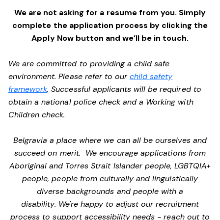
We are not asking for a resume from you. Simply
complete the application process by clicking the
Apply Now button and we’ll be in touch.
We are committed to providing a child safe
environment. Please refer to our
child safety
framework
. Successful applicants will be required to
obtain a national police check and a Working with
Children check.
Belgravia a place where we can all be ourselves and
succeed on merit. We encourage applications from
Aboriginal and Torres Strait Islander people, LGBTQIA+
people, people from culturally and linguistically
diverse backgrounds and people with a
disability. We're happy to adjust our recruitment
process to support accessibility needs - reach out to