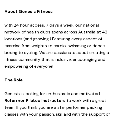
About Genesis Fitness
with 24 hour access, 7 days a week, our national
network of health clubs spans across Australia at 42
locations (and growing!) Featuring every aspect of
exercise from weights to cardio, swimming or dance,
boxing to cycling. We are passionate about creating a
fitness community that is inclusive, encouraging and
empowering of everyone!
The Role
Genesis is looking for enthusiastic and motivated
Reformer Pilates Instructors
to work with a great
team. If you think you are a star performer packing
classes with your passion, skill and with the support of