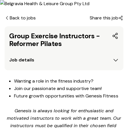
Back to jobs
Share this job
Group Exercise Instructors -
Reformer Pilates
Job details
Wanting a role in the fitness industry?
Join our passionate and supportive team!
Future growth opportunities with Genesis Fitness
Genesis is always looking for enthusiastic and
motivated instructors to work with a great team. Our
instructors must be qualified in their chosen field