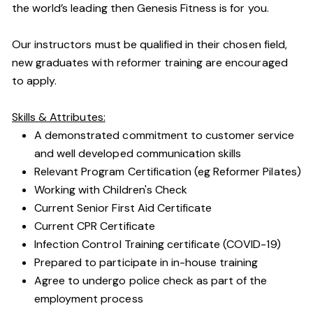
the world’s leading then Genesis Fitness is for you.
Our instructors must be qualified in their chosen field,
new graduates with reformer training are encouraged
to apply.
Skills & Attributes:
A demonstrated commitment to customer service
and well developed communication skills
Relevant Program Certification (eg Reformer Pilates)
Working with Children's Check
Current Senior First Aid Certificate
Current CPR Certificate
Infection Control Training certificate (COVID-19)
Prepared to participate in in-house training
Agree to undergo police check as part of the
employment process