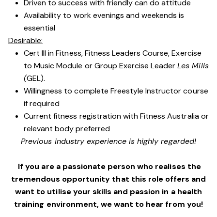
Driven to success with friendly can do attitude
Availability to work evenings and weekends is
essential
Desirable:
Cert III in Fitness, Fitness Leaders Course, Exercise
to Music Module or Group Exercise Leader
Les Mills
(
GEL).
Willingness to complete Freestyle Instructor course
if required
Current fitness registration with Fitness Australia or
relevant body preferred
Previous industry experience is highly regarded!
If you are a passionate person who realises the
tremendous opportunity that this role offers and
want to utilise your skills and passion in a health
training environment,
we want to hear from you!