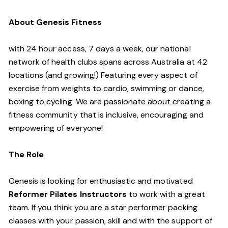
About Genesis Fitness
with 24 hour access, 7 days a week, our national
network of health clubs spans across Australia at 42
locations (and growing!) Featuring every aspect of
exercise from weights to cardio, swimming or dance,
boxing to cycling. We are passionate about creating a
fitness community that is inclusive, encouraging and
empowering of everyone!
The Role
Genesis is looking for enthusiastic and motivated
Reformer Pilates Instructors
to work with a great
team. If you think you are a star performer packing
classes with your passion, skill and with the support of