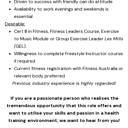
Driven to success with friendly can do attitude
Availability to work evenings and weekends is
essential
Desirable:
Cert III in Fitness, Fitness Leaders Course, Exercise
to Music Module or Group Exercise Leader
Les Mills
(
GEL).
Willingness to complete Freestyle Instructor course
if required
Current fitness registration with Fitness Australia or
relevant body preferred
Previous industry experience is highly regarded!
If you are a passionate person who realises the
tremendous opportunity that this role offers and
want to utilise your skills and passion in a health
training environment,
we want to hear from you!