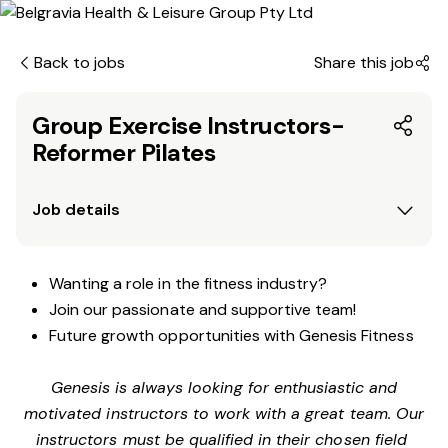
Back to jobs
Share this job
Group Exercise Instructors-
Reformer Pilates
Job details
Wanting a role in the fitness industry?
Join our passionate and supportive team!
Future growth opportunities with Genesis Fitness
Genesis is always looking for enthusiastic and
motivated instructors to work with a great team. Our
instructors must be qualified in their chosen field