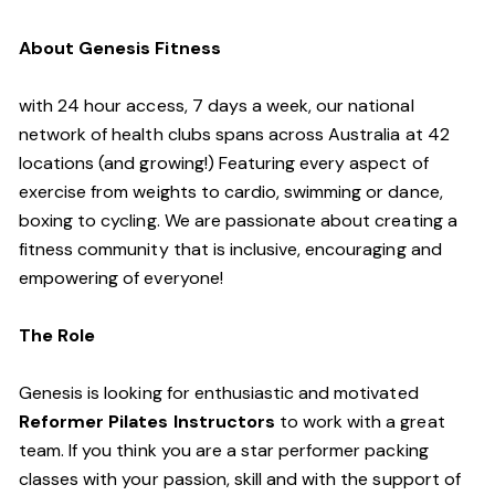
About Genesis Fitness
with 24 hour access, 7 days a week, our national
network of health clubs spans across Australia at 42
locations (and growing!) Featuring every aspect of
exercise from weights to cardio, swimming or dance,
boxing to cycling. We are passionate about creating a
fitness community that is inclusive, encouraging and
empowering of everyone!
The Role
Genesis is looking for enthusiastic and motivated
Reformer Pilates Instructors
to work with a great
team. If you think you are a star performer packing
classes with your passion, skill and with the support of