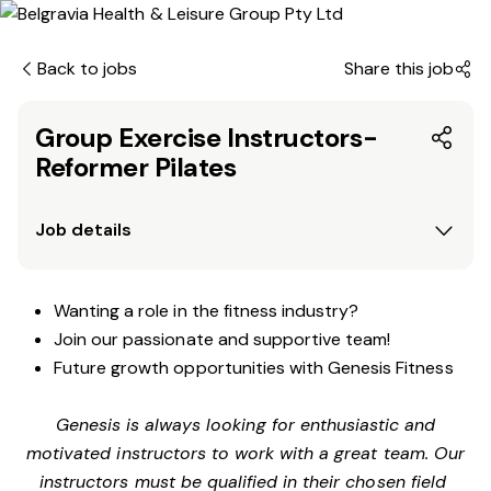
Back to jobs
Share this job
Group Exercise Instructors-
Reformer Pilates
Job details
Wanting a role in the fitness industry?
Join our passionate and supportive team!
Future growth opportunities with Genesis Fitness
Genesis is always looking for enthusiastic and
motivated instructors to work with a great team. Our
instructors must be qualified in their chosen field