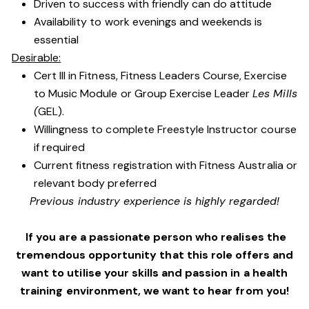
Driven to success with friendly can do attitude
Availability to work evenings and weekends is
essential
Desirable:
Cert III in Fitness, Fitness Leaders Course, Exercise
to Music Module or Group Exercise Leader
Les Mills
(
GEL).
Willingness to complete Freestyle Instructor course
if required
Current fitness registration with Fitness Australia or
relevant body preferred
Previous industry experience is highly regarded!
If you are a passionate person who realises the
tremendous opportunity that this role offers and
want to utilise your skills and passion in a health
training environment,
we want to hear from you!