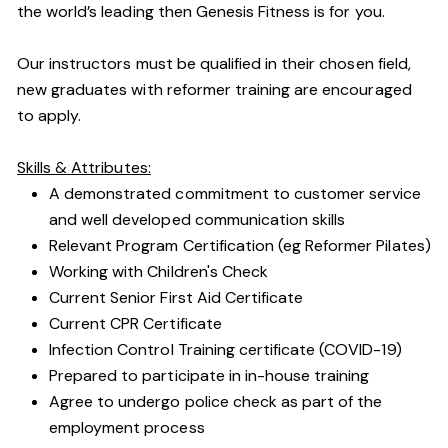
the world’s leading then Genesis Fitness is for you.
Our instructors must be qualified in their chosen field,
new graduates with reformer training are encouraged
to apply.
Skills & Attributes:
A demonstrated commitment to customer service
and well developed communication skills
Relevant Program Certification (eg Reformer Pilates)
Working with Children's Check
Current Senior First Aid Certificate
Current CPR Certificate
Infection Control Training certificate (COVID-19)
Prepared to participate in in-house training
Agree to undergo police check as part of the
employment process