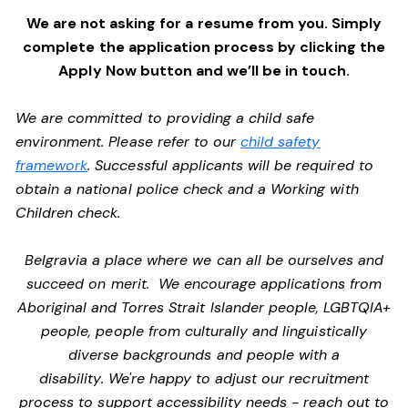
We are not asking for a resume from you. Simply
complete the application process by clicking the
Apply Now button and we’ll be in touch.
We are committed to providing a child safe
environment. Please refer to our
child safety
framework
. Successful applicants will be required to
obtain a national police check and a Working with
Children check.
Belgravia a place where we can all be ourselves and
succeed on merit. We encourage applications from
Aboriginal and Torres Strait Islander people, LGBTQIA+
people, people from culturally and linguistically
diverse backgrounds and people with a
disability. We're happy to adjust our recruitment
process to support accessibility needs - reach out to