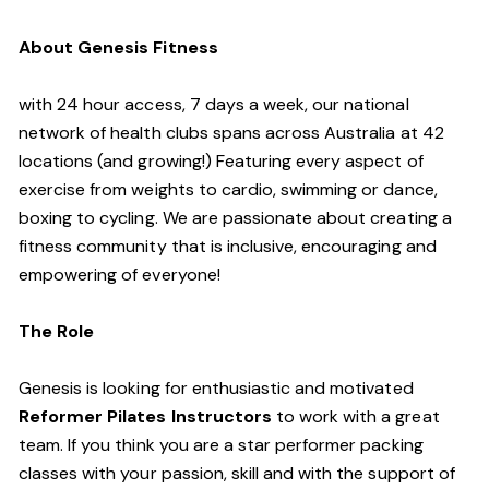
About Genesis Fitness
with 24 hour access, 7 days a week, our national
network of health clubs spans across Australia at 42
locations (and growing!) Featuring every aspect of
exercise from weights to cardio, swimming or dance,
boxing to cycling. We are passionate about creating a
fitness community that is inclusive, encouraging and
empowering of everyone!
The Role
Genesis is looking for enthusiastic and motivated
Reformer Pilates Instructors
to work with a great
team. If you think you are a star performer packing
classes with your passion, skill and with the support of