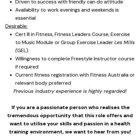
Driven to success with friendly can do attitude
Availability to work evenings and weekends is
essential
Desirable:
Cert III in Fitness, Fitness Leaders Course, Exercise
to Music Module or Group Exercise Leader
Les Mills
(
GEL).
Willingness to complete Freestyle Instructor course
if required
Current fitness registration with Fitness Australia or
relevant body preferred
Previous industry experience is highly regarded!
If you are a passionate person who realises the
tremendous opportunity that this role offers and
want to utilise your skills and passion in a health
training environment,
we want to hear from you!