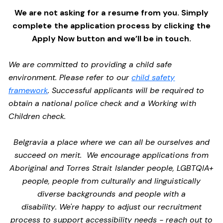
We are not asking for a resume from you. Simply
complete the application process by clicking the
Apply Now button and we’ll be in touch.
We are committed to providing a child safe
environment. Please refer to our
child safety
framework
. Successful applicants will be required to
obtain a national police check and a Working with
Children check.
Belgravia a place where we can all be ourselves and
succeed on merit. We encourage applications from
Aboriginal and Torres Strait Islander people, LGBTQIA+
people, people from culturally and linguistically
diverse backgrounds and people with a
disability. We're happy to adjust our recruitment
process to support accessibility needs - reach out to