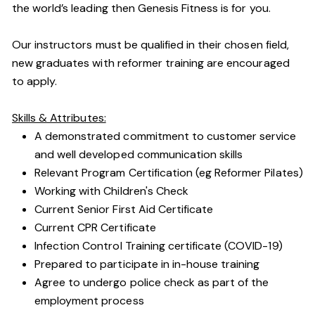
the world’s leading then Genesis Fitness is for you.
Our instructors must be qualified in their chosen field,
new graduates with reformer training are encouraged
to apply.
Skills & Attributes:
A demonstrated commitment to customer service
and well developed communication skills
Relevant Program Certification (eg Reformer Pilates)
Working with Children's Check
Current Senior First Aid Certificate
Current CPR Certificate
Infection Control Training certificate (COVID-19)
Prepared to participate in in-house training
Agree to undergo police check as part of the
employment process