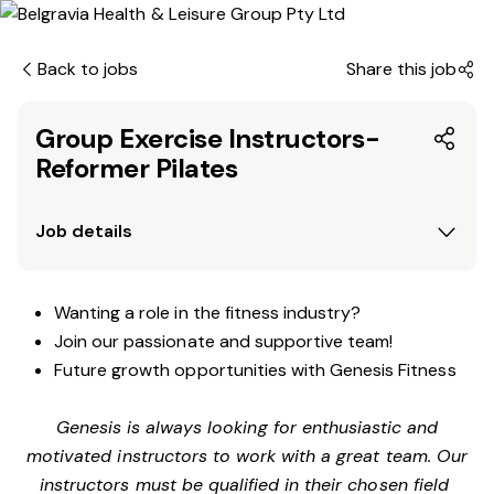
Back to jobs
Share this job
Group Exercise Instructors-
Reformer Pilates
Job details
Wanting a role in the fitness industry?
Join our passionate and supportive team!
Future growth opportunities with Genesis Fitness
Genesis is always looking for enthusiastic and
motivated instructors to work with a great team. Our
instructors must be qualified in their chosen field