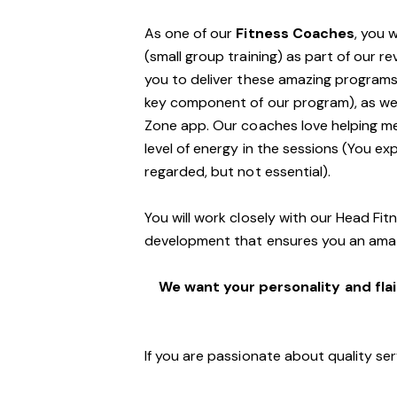
As one of our
Fitness Coaches
, you 
(small group training) as part of our r
you to deliver these amazing programs,
key component of our program), as well
Zone app. Our coaches love helping m
level of energy in the sessions (You exp
regarded, but not essential).
You will work closely with our Head Fi
development that ensures you an ama
We want your personality and flai
If you are passionate about quality ser