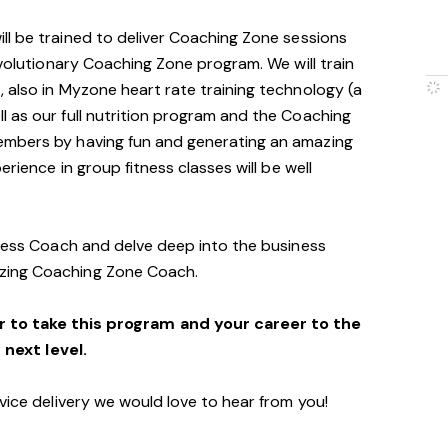
will be trained to deliver Coaching Zone sessions
evolutionary Coaching Zone program. We will train
 also in Myzone heart rate training technology (a
 as our full nutrition program and the Coaching
embers by having fun and generating an amazing
erience in group fitness classes will be well
tness Coach and delve deep into the business
zing Coaching Zone Coach.
r to take this program and your career to the
next level.
vice delivery we would love to hear from you!