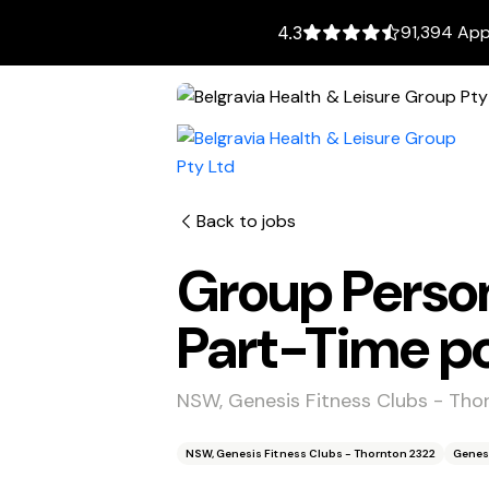
91,394 App
4.3
Back to jobs
Group Person
Part-Time po
NSW, Genesis Fitness Clubs - Tho
NSW, Genesis Fitness Clubs - Thornton 2322
Genes