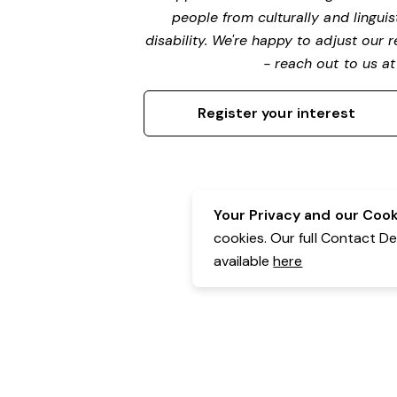
people from culturally and lingui
disability. We're happy to adjust our
- reach out to us a
Register your interest
Your Privacy and our Cooki
cookies. Our full Contact D
available
here
Contact Details:
Belgravia Health & Leisure