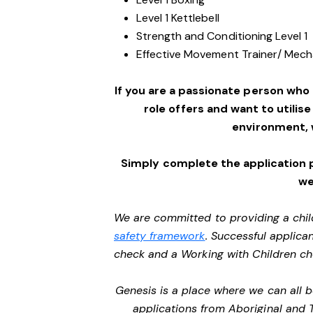
Level 1 Kettlebell
Strength and Conditioning Level 1
Effective Movement Trainer/ Mechan
If you are a passionate person who
role offers and want to utilise
environment,
Simply complete the application 
we
We are committed to providing a chil
safety framework
. Successful applican
check and a Working with Children c
Genesis is a place where we can all
applications from Aboriginal and 