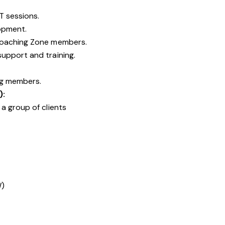
T sessions.
opment.
Coaching Zone members.
upport and training.
ng members.
):
a group of clients
W)