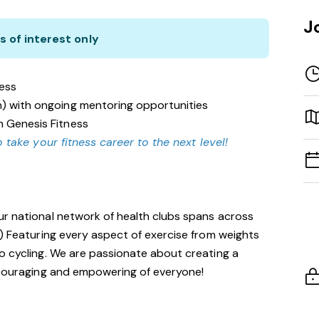
J
s of interest only
ness
n) with ongoing mentoring opportunities
n Genesis Fitness
 take your fitness career to the next level!
ur national network of health clubs spans across
!) Featuring every aspect of exercise from weights
o cycling. We are passionate about creating a
encouraging and empowering of everyone!