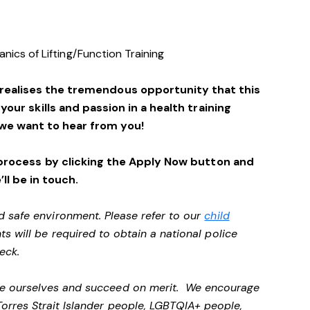
ics of Lifting/Function Training
 realises the tremendous opportunity that this
 your skills and passion in a health training
we want to hear from you!
process by clicking the Apply Now button and
’ll be in touch.
d safe environment. Please refer to our
child
ts will be required to obtain a national police
heck.
 be ourselves and succeed on merit. We encourage
Torres Strait Islander people, LGBTQIA+ people,