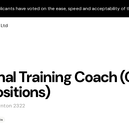
licants have voted on the ease, speed and acceptability of t
al Training Coach (
sitions)
rnton 2322
is