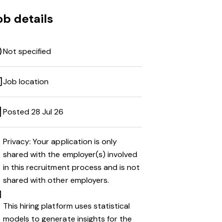
ob details
Not specified
Job location
Posted 28 Jul 26
Privacy: Your application is only
shared with the employer(s) involved
in this recruitment process and is not
shared with other employers.
This hiring platform uses statistical
models to generate insights for the