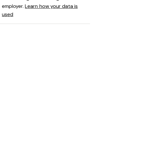
employer.
Learn how your data is
used