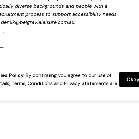
stically diverse backgrounds and people with a
 recruitment process to support accessibility needs
t
demik@belgravialeisure.com.au
.
es Policy.
By continuing you agree to our use of
Oka
etails, Terms, Conditions and Privacy Statements are
 Group Pty Ltd