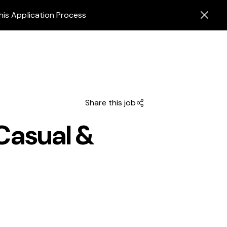
his Application Process
Share this job
Casual &