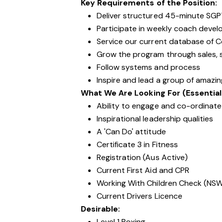
Key Requirements of the Position:
Deliver structured 45-minute SGP
Participate in weekly coach devel
Service our current database of 
Grow the program through sales, s
Follow systems and process
Inspire and lead a group of amazi
What We Are Looking For (Essential
Ability to engage and co-ordinate 
Inspirational leadership qualities
A 'Can Do' attitude
Certificate 3 in Fitness
Registration (Aus Active)
Current First Aid and CPR
Working With Children Check (NS
Current Drivers Licence
Desirable:
Level 1 Boxing