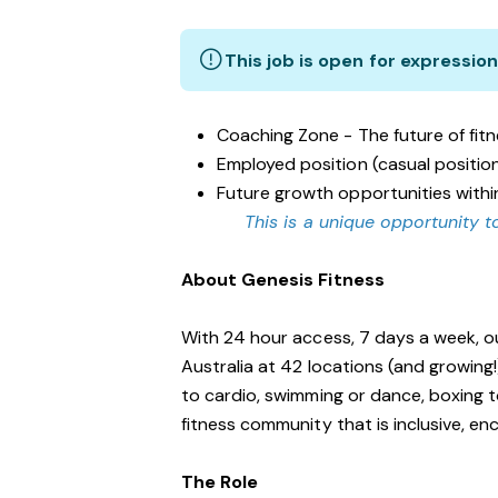
This job is open for expression
Coaching Zone - The future of fit
Employed position (casual positio
Future growth opportunities withi
This is a unique opportunity to
About Genesis Fitness
With 24 hour access, 7 days a week, o
Australia at 42 locations (and growing
to cardio, swimming or dance, boxing t
fitness community that is inclusive, 
The Role