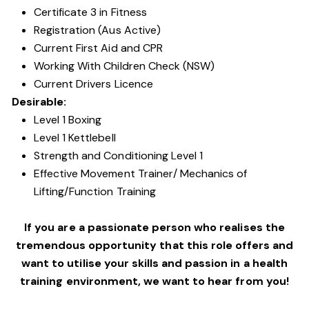
Certificate 3 in Fitness
Registration (Aus Active)
Current First Aid and CPR
Working With Children Check (NSW)
Current Drivers Licence
Desirable:
Level 1 Boxing
Level 1 Kettlebell
Strength and Conditioning Level 1
Effective Movement Trainer/ Mechanics of
Lifting/Function Training
If you are a passionate person who realises the
tremendous opportunity that this role offers and
want to utilise your skills and passion in a health
training environment,
we want to hear from you!