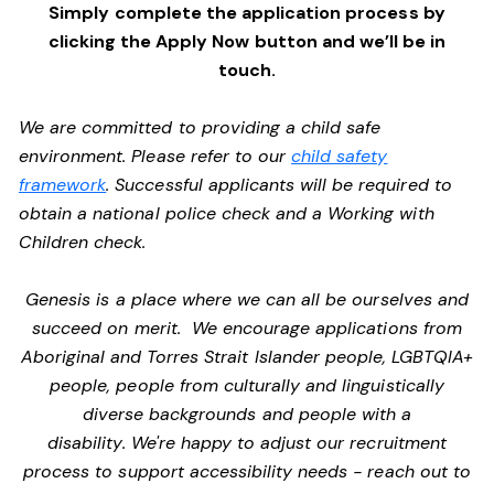
Simply complete the application process by
clicking the Apply Now button and we’ll be in
touch.
We are committed to providing a child safe
environment. Please refer to our
child safety
framework
. Successful applicants will be required to
obtain a national police check and a Working with
Children check.
Genesis is a place where we can all be ourselves and
succeed on merit. We encourage applications from
Aboriginal and Torres Strait Islander people, LGBTQIA+
people, people from culturally and linguistically
diverse backgrounds and people with a
disability. We're happy to adjust our recruitment
process to support accessibility needs - reach out to