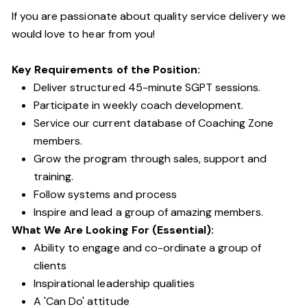
If you are passionate about quality service delivery we
would love to hear from you!
Key Requirements of the Position:
Deliver structured 45-minute SGPT sessions.
Participate in weekly coach development.
Service our current database of Coaching Zone
members.
Grow the program through sales, support and
training.
Follow systems and process
Inspire and lead a group of amazing members.
What We Are Looking For (Essential):
Ability to engage and co-ordinate a group of
clients
Inspirational leadership qualities
A 'Can Do' attitude