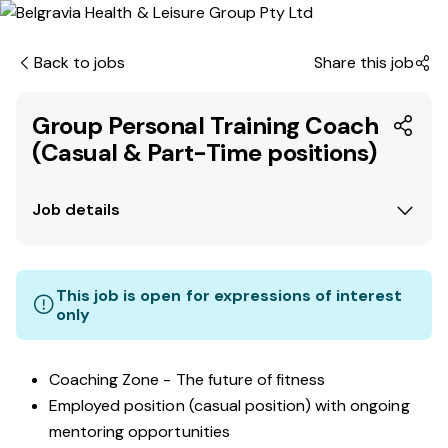
Back to jobs
Share this job
Group Personal Training Coach
(Casual & Part-Time positions)
Job details
This job is open for expressions of interest
only
Coaching Zone - The future of fitness
Employed position (casual position) with ongoing
mentoring opportunities