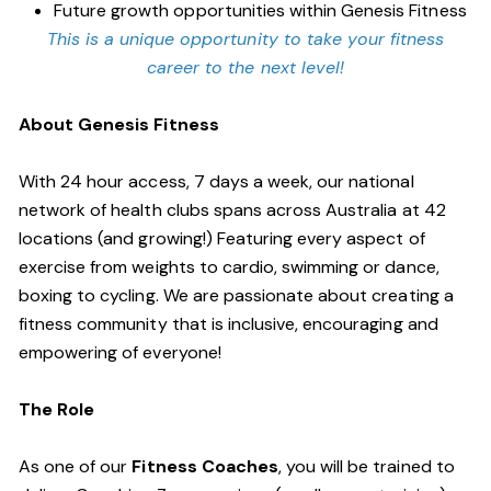
Future growth opportunities within Genesis Fitness
This is a unique opportunity to take your fitness
career to the next level!
About Genesis Fitness
With 24 hour access, 7 days a week, our national
network of health clubs spans across Australia at 42
locations (and growing!) Featuring every aspect of
exercise from weights to cardio, swimming or dance,
boxing to cycling. We are passionate about creating a
fitness community that is inclusive, encouraging and
empowering of everyone!
The Role
As one of our
Fitness Coaches
, you will be trained to