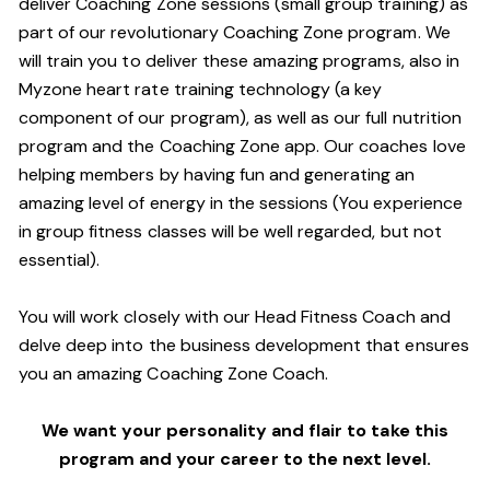
deliver Coaching Zone sessions (small group training) as
part of our revolutionary Coaching Zone program. We
will train you to deliver these amazing programs, also in
Myzone heart rate training technology (a key
component of our program), as well as our full nutrition
program and the Coaching Zone app. Our coaches love
helping members by having fun and generating an
amazing level of energy in the sessions (You experience
in group fitness classes will be well regarded, but not
essential).
You will work closely with our Head Fitness Coach and
delve deep into the business development that ensures
you an amazing Coaching Zone Coach.
We want your personality and flair to take this
program and your career to the next level.