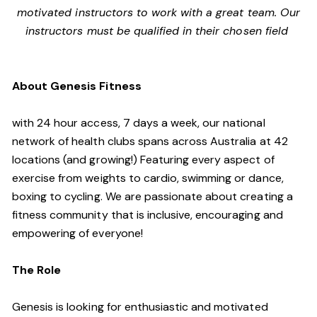
motivated instructors to work with a great team. Our
instructors must be qualified in their chosen field
About Genesis Fitness
with 24 hour access, 7 days a week, our national
network of health clubs spans across Australia at 42
locations (and growing!) Featuring every aspect of
exercise from weights to cardio, swimming or dance,
boxing to cycling. We are passionate about creating a
fitness community that is inclusive, encouraging and
empowering of everyone!
The Role
Genesis is looking for enthusiastic and motivated