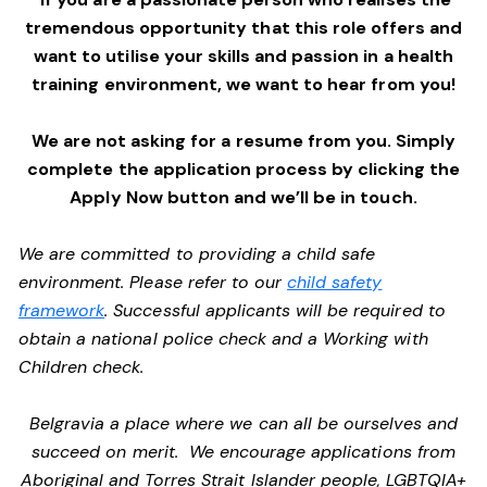
tremendous opportunity that this role offers and
want to utilise your skills and passion in a health
training environment,
we want to hear from you!
We are not asking for a resume from you. Simply
complete the application process by clicking the
Apply Now button and we’ll be in touch.
We are committed to providing a child safe
environment. Please refer to our
child safety
framework
. Successful applicants will be required to
obtain a national police check and a Working with
Children check.
Belgravia a place where we can all be ourselves and
succeed on merit. We encourage applications from
Aboriginal and Torres Strait Islander people, LGBTQIA+