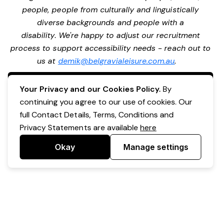
people, people from culturally and linguistically
diverse backgrounds and people with a
disability. We're happy to adjust our recruitment
process to support accessibility needs - reach out to
us at
demik@belgravialeisure.com.au
.
Apply Now
Your Privacy and our Cookies Policy.
By
continuing you agree to our use of cookies. Our
full Contact Details, Terms, Conditions and
Privacy Statements are available
here
Okay
Manage settings
Powered by Expr3ss!
Copyright © Expr3ss! Pty Ltd 2005 - 2026
All Rights Reserved