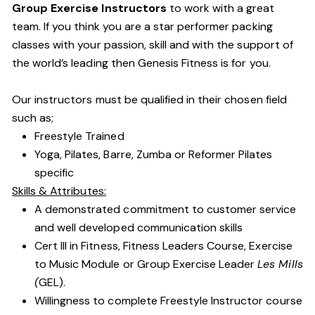
Group Exercise Instructors
to work with a great
team. If you think you are a star performer packing
classes with your passion, skill and with the support of
the world’s leading then Genesis Fitness is for you.
Our instructors must be qualified in their chosen field
such as;
Freestyle Trained
Yoga, Pilates, Barre, Zumba or Reformer Pilates
specific
Skills & Attributes:
A demonstrated commitment to customer service
and well developed communication skills
Cert III in Fitness, Fitness Leaders Course, Exercise
to Music Module or Group Exercise Leader
Les Mills
(
GEL).
Willingness to complete Freestyle Instructor course