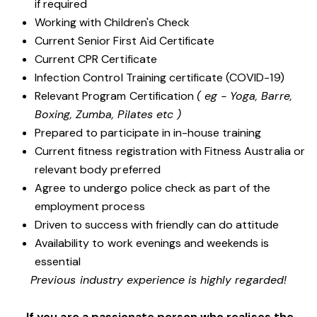
if required
Working with Children's Check
Current Senior First Aid Certificate
Current CPR Certificate
Infection Control Training certificate (COVID-19)
Relevant Program Certification
( eg - Yoga, Barre,
Boxing, Zumba, Pilates etc )
Prepared to participate in in-house training
Current fitness registration with Fitness Australia or
relevant body preferred
Agree to undergo police check as part of the
employment process
Driven to success with friendly can do attitude
Availability to work evenings and weekends is
essential
Previous industry experience is highly regarded!
If you are a passionate person who realises the