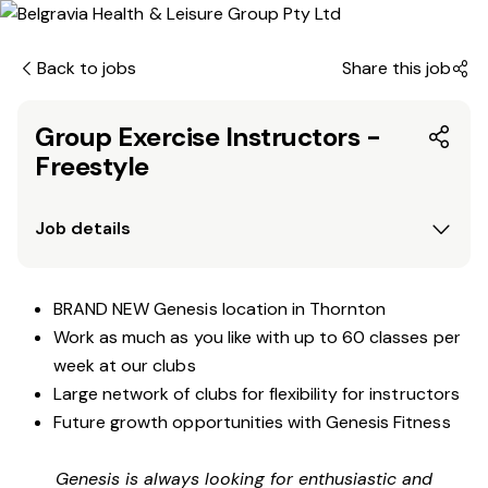
Back to jobs
Share this job
Group Exercise Instructors -
Freestyle
Job details
BRAND NEW Genesis location in Thornton
Work as much as you like with up to 60 classes per
week at our clubs
Large network of clubs for flexibility for instructors
Future growth opportunities with Genesis Fitness
Genesis is always looking for enthusiastic and