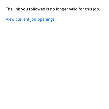
The link you followed is no longer valid for this job.
View current job openings