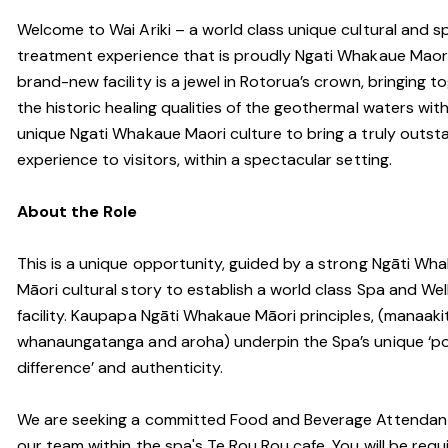
Welcome to Wai Ariki – a world class unique cultural and s
treatment experience that is proudly Ngati Whakaue Maori
brand-new facility is a jewel in Rotorua’s crown, bringing t
the historic healing qualities of the geothermal waters wit
unique Ngati Whakaue Maori culture to bring a truly outst
experience to visitors, within a spectacular setting.
About the Role
This is a unique opportunity, guided by a strong Ngāti Wh
Māori cultural story to establish a world class Spa and Wel
facility. Kaupapa Ngāti Whakaue Māori principles, (manaaki
whanaungatanga and aroha) underpin the Spa’s unique ‘po
difference’ and authenticity.
We are seeking a committed Food and Beverage Attendant
our team within the spa's Te Rou Rou cafe. You will be requ