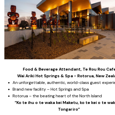
Food & Beverage Attendant, Te Rou Rou Caf
Wai Ariki Hot Springs & Spa - Rotorua, New Zea
An unforgettable, authentic, world-class guest exper
Brand new facility – Hot Springs and Spa
Rotorua – the beating heart of the North Island
“Ko te ihu o te waka kei Maketu, ko te kei o te wak
Tongariro”