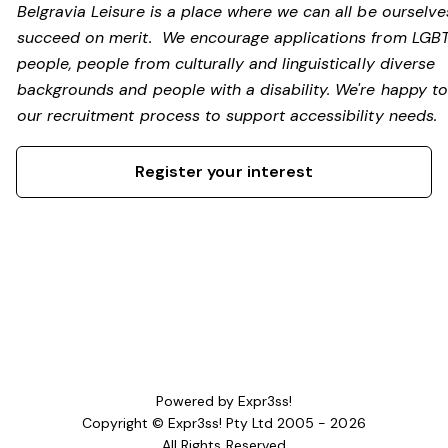
Belgravia Leisure is a place where we can all be ourselv
succeed on merit. We encourage applications from LGB
people, people from culturally and linguistically diverse
backgrounds and people with a disability.
We're happy to
our recruitment process to support accessibility needs.
Register your interest
Powered by Expr3ss!
Copyright © Expr3ss! Pty Ltd 2005 - 2026
All Rights Reserved