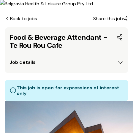
Back to jobs
Share this job
Food & Beverage Attendant -
Te Rou Rou Cafe
Job details
This job is open for expressions of interest
only