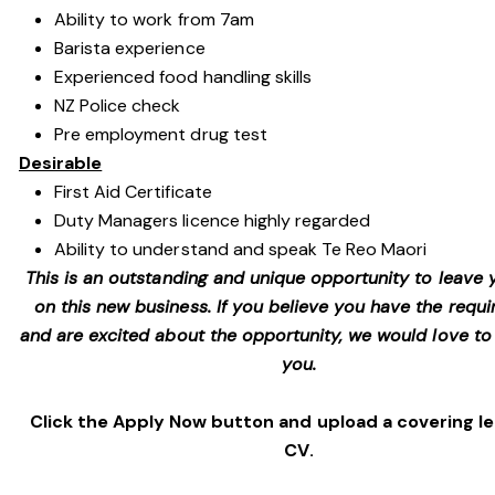
Ability to work from 7am
Barista experience
Experienced food handling skills
NZ Police check
Pre employment drug test
Desirable
First Aid Certificate
Duty Managers licence highly regarded
Ability to understand and speak Te Reo Maori
This is an outstanding and unique opportunity to leave
on this new business. If you believe you have the requir
and are excited about the opportunity, we would love to
you.
Click the Apply Now button and upload a covering l
CV.