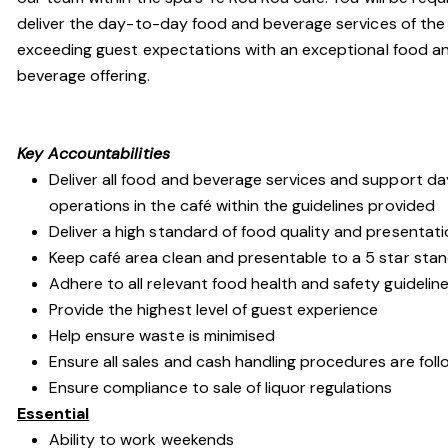
deliver the day-to-day food and beverage services of the 
exceeding guest expectations with an exceptional food a
beverage offering.
Key Accountabilities
Deliver all food and beverage services and support da
operations in the café within the guidelines provided
Deliver a high standard of food quality and presentat
Keep café area clean and presentable to a 5 star sta
Adhere to all relevant food health and safety guidelin
Provide the highest level of guest experience
Help ensure waste is minimised
Ensure all sales and cash handling procedures are fol
Ensure compliance to sale of liquor regulations
Essential
Ability to work weekends